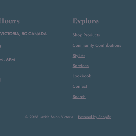
 Hours
Explore
 VICTORIA, BC CANADA
Shop Products
Community Contributions
0
Stylists
M - 6PM
Services
Lookbook
N
Contact
Search
© 2026 Lavish Salon Victoria
Powered by Shopify