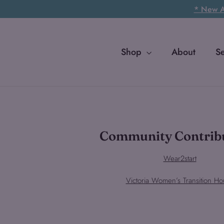
Skip
* New Ar
to
content
Shop
About
S
Community Contrib
Wear2start
Victoria Women’s Transition Ho