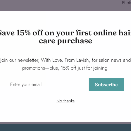
Phot
Save 15% off on your first online hai
care purchase
Join our newsletter, With Love, From Lavish, for salon news and
promotions—plus, 15% off just for joining.
Subscribe
No thanks