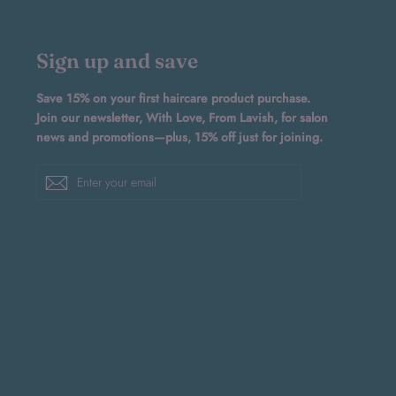
Sign up and save
Save 15% on your first haircare product purchase.
Join our newsletter, With Love, From Lavish, for salon
news and promotions—plus, 15% off just for joining.
Enter
Subscribe
your
email