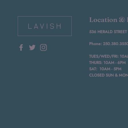
Location &
536 HERALD STREET
Phone:
250.380.355
Facebook
Twitter
Instagram
TUES/WED/FRI: 10A
THURS: 10AM - 6PM
SAT: 10AM - 5PM
CLOSED SUN & MO