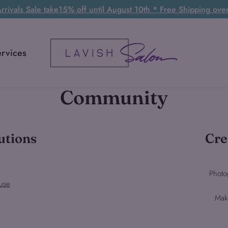
rivals Sale take15% off until August 10th * Free Shipping ov
ervices
Community
utions
Cre
Photo
use
Mak