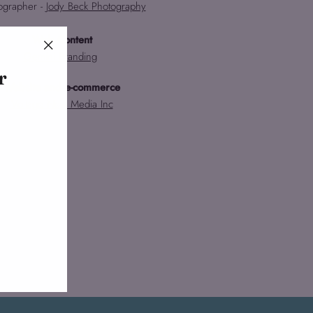
ographer -
Jody Beck Photography
Web Content
Gemini Branding
"Close
r
(esc)"
Website and e-commerce
Voltage New Media Inc