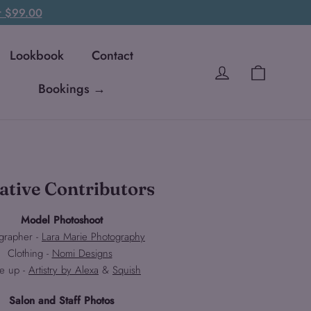
er $99.00
Lookbook
Contact
Cart
Log in
Bookings →
ative Contributors
Model Photoshoot
grapher -
Lara Marie Photography
Clothing -
Nomi Designs
e up -
Artistry by Alexa
&
Squish
Salon and Staff Photos