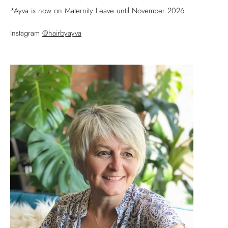
*Ayva is now on Maternity Leave until November 2026
Instagram
@hairbyayva