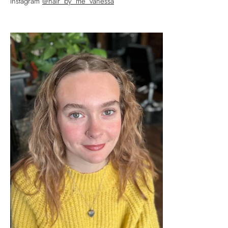
Instagram
@hair_by_me_vanessa