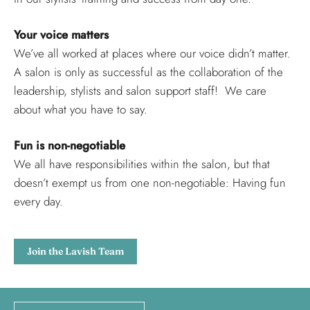
Your voice matters
We’ve all worked at places where our voice didn’t matter.
A salon is only as successful as the collaboration of the
leadership, stylists and salon support staff! We care
about what you have to say.
Fun is non-negotiable
We all have responsibilities within the salon, but that
doesn’t exempt us from one non-negotiable: Having fun
every day.
Join the Lavish Team