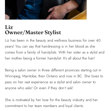
Liz
Owner/Master Stylist
Liz has been in the beauty and wellness business for over 40
years! You can say that hairdressing is in her blood as she
comes from a family of hairstylists. With her sister as a stylist and
her mother being a former hairstylist. It’s all about the hair!
Being a salon owner in three different provinces starting out in
Winnipeg, Manitoba, then Ontario and now in BC. She loves to
pass on her vast experience as a stylist and salon owner to
anyone who asks! Or even if they don’t ask!
She is motivated by her love for the beauty industry and her
commitment to her team members and loyal clients.