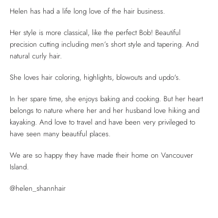
Helen has had a life long love of the hair business.
Her style is more classical, like the perfect Bob! Beautiful
precision cutting including men’s short style and tapering. And
natural curly hair.
She loves hair coloring, highlights, blowouts and updo's.
In her spare time, she enjoys baking and cooking. But her heart
belongs to nature where her and her husband love hiking and
kayaking. And love to travel and have been very privileged to
have seen many beautiful places.
We are so happy they have made their home on Vancouver
Island.
@helen_shannhair