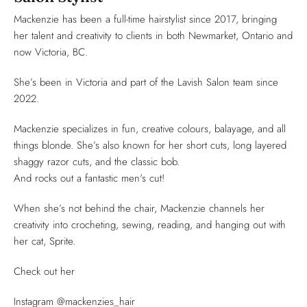
Mackenzie has been a full-time hairstylist since 2017, bringing
her talent and creativity to clients in both Newmarket, Ontario and
now Victoria, BC.
She’s been in Victoria and part of the Lavish Salon team since
2022.
Mackenzie specializes in fun, creative colours, balayage, and all
things blonde. She’s also known for her short cuts, long layered
shaggy razor cuts, and the classic bob.
And rocks out a fantastic men's cut!
When she’s not behind the chair, Mackenzie channels her
creativity into crocheting, sewing, reading, and hanging out with
her cat, Sprite.
Check out her
Instagram @mackenzies_hair