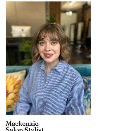
Mackenzie
Salon Stylist