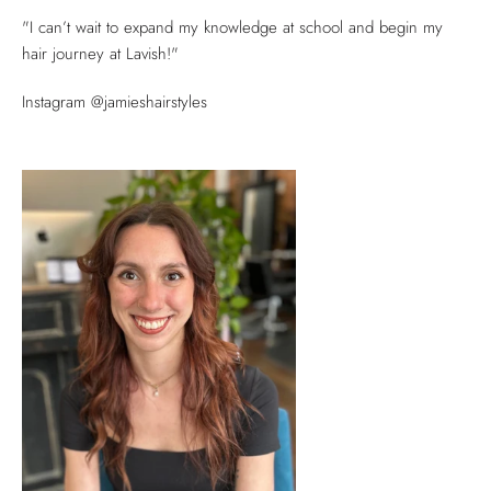
"I can’t wait to expand my knowledge at school and begin my
hair journey at Lavish!"
Instagram @jamieshairstyles