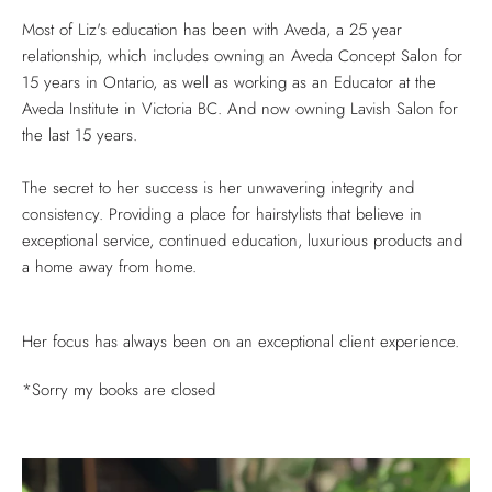
Most of Liz's education has been with Aveda, a 25 year
relationship, which includes owning an Aveda Concept Salon for
15 years in Ontario, as well as working as an Educator at the
Aveda Institute in Victoria BC. And now owning Lavish Salon for
the last 15 years.
The secret to her success is her unwavering integrity and
consistency. Providing a place for hairstylists that believe in
exceptional service, continued education, luxurious products and
a home away from home.
Her focus has always been on an exceptional client experience.
*Sorry my books are closed