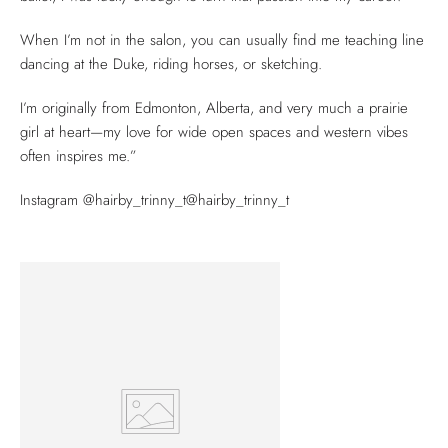
When I’m not in the salon, you can usually find me teaching line
dancing at the Duke, riding horses, or sketching.
I’m originally from Edmonton, Alberta, and very much a prairie
girl at heart—my love for wide open spaces and western vibes
often inspires me.”
Instagram @hairby_trinny_t@hairby_trinny_t