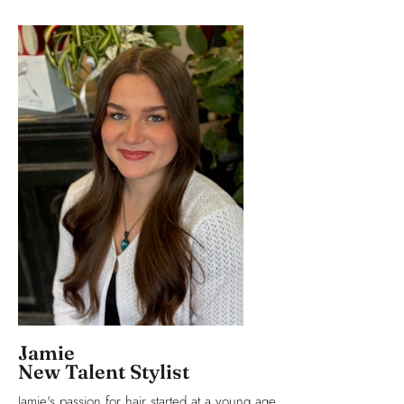
Jamie
New Talent Stylist
Jamie's passion for hair started at a young age.