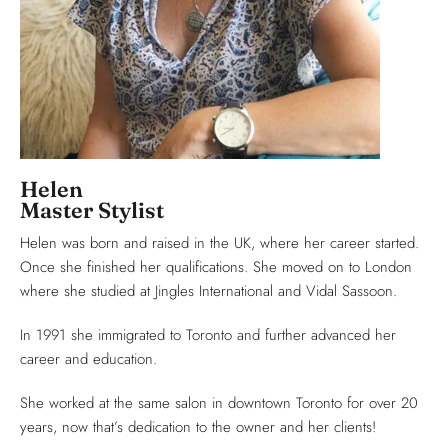
Helen
Master Stylist
Helen was born and raised in the UK, where her career started.
Once she finished her qualifications. She moved on to London
where she studied at Jingles International and Vidal Sassoon.
In 1991 she immigrated to Toronto and further advanced her
career and education.
She worked at the same salon in downtown Toronto for over 20
years, now that’s dedication to the owner and her clients!