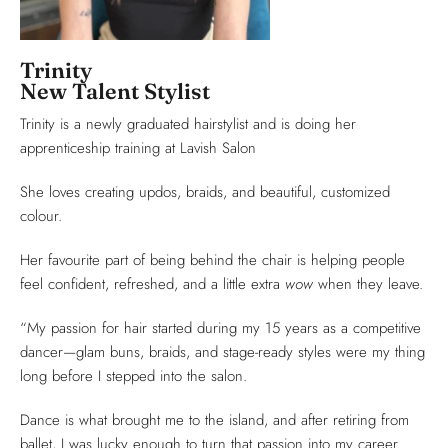
Trinity
New Talent Stylist
Trinity is a newly graduated hairstylist and is doing her
apprenticeship training at Lavish Salon
She loves creating updos, braids, and beautiful, customized
colour.
Her favourite part of being behind the chair is helping people
feel confident, refreshed, and a little extra
wow
when they leave.
“My passion for hair started during my 15 years as a competitive
dancer—glam buns, braids, and stage-ready styles were my thing
long before I stepped into the salon.
Dance is what brought me to the island, and after retiring from
ballet, I was lucky enough to turn that passion into my career.