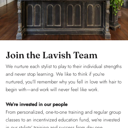
Join the Lavish Team
We nurture each stylist to play to their individual strengths
and never stop learning. We like to think if you’re
nurtured, you’ll remember why you fell in love with hair to
begin with—and work will never feel like work.
We’re invested in our people
From personalized, one-to-one training and regular group
classes to an incentivized education fund, we’re invested
in our stylists’ training and success from day one.