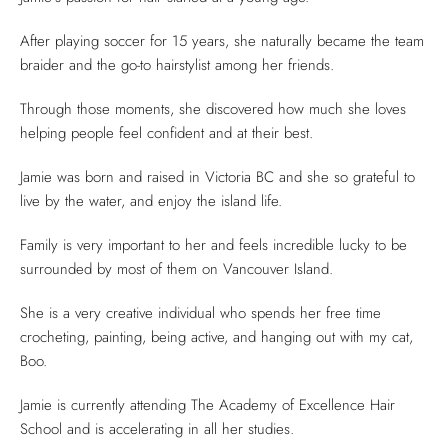
After playing soccer for 15 years, she naturally became the team
braider and the go-to hairstylist among her friends.
Through those moments, she discovered how much she loves
helping people feel confident and at their best.
Jamie was born and raised in Victoria BC and she so grateful to
live by the water, and enjoy the island life.
Family is very important to her and feels incredible lucky to be
surrounded by most of them on Vancouver Island.
She is a very creative individual who spends her free time
crocheting, painting, being active, and hanging out with my cat,
Boo.
Jamie is currently attending The Academy of Excellence Hair
School and is accelerating in all her studies.