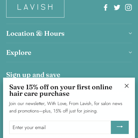
Facebook
Twitter
In
Location & Hours
Explore
Sign up and save
Save 15% on your first haircare product purchase.
Save 15% off on your first online
hair care purchase
Join our newsletter, With Love, From Lavish, for salon news and
"Clos
promotions—plus, 15% off just for joining.
(esc)"
Join our newsletter, With Love, From Lavish, for salon news
and promotions—plus, 15% off just for joining.
Enter
Subscribe
your
Enter
email
your
© 2026 Lavish Salon Victoria
Powered by Shopify