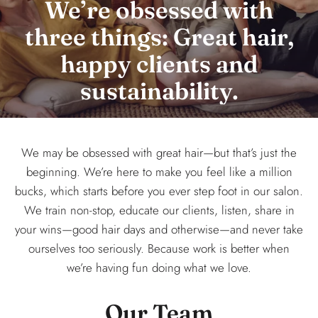
We’re obsessed with
three things: Great hair,
happy clients and
sustainability.
We may be obsessed with great hair—but that’s just the
beginning. We’re here to make you feel like a million
bucks, which starts before you ever step foot in our salon.
We train non-stop, educate our clients, listen, share in
your wins—good hair days and otherwise—and never take
ourselves too seriously. Because work is better when
we’re having fun doing what we love.
Our Team