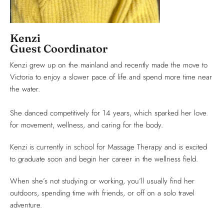
Kenzi
Guest Coordinator
Kenzi grew up on the mainland and recently made the move to
Victoria to enjoy a slower pace of life and spend more time near
the water.
She danced competitively for 14 years, which sparked her love
for movement, wellness, and caring for the body.
Kenzi is currently in school for Massage Therapy and is excited
to graduate soon and begin her career in the wellness field.
When she’s not studying or working, you’ll usually find her
outdoors, spending time with friends, or off on a solo travel
adventure.