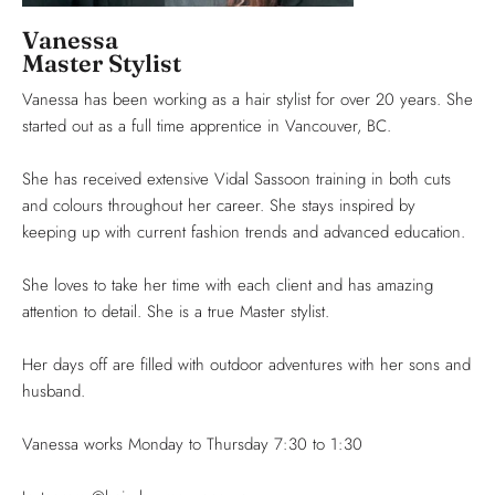
Vanessa
Master Stylist
Vanessa has been working as a hair stylist for over 20 years. She
started out as a full time apprentice in Vancouver, BC.
She has received extensive Vidal Sassoon training in both cuts
and colours throughout her career. She stays inspired by
keeping up with current fashion trends and advanced education.
She loves to take her time with each client and has amazing
attention to detail. She is a true Master stylist.
Her days off are filled with outdoor adventures with her sons and
husband.
Vanessa works Monday to Thursday 7:30 to 1:30