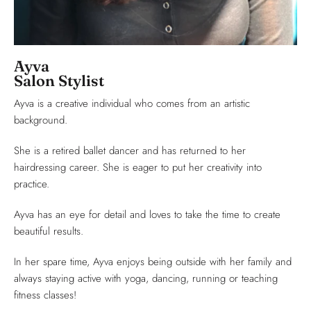
Ayva
Salon Stylist
Ayva is a creative individual who comes from an artistic
background.
She is a retired ballet dancer and has returned to her
hairdressing career. She is eager to put her creativity into
practice.
Ayva has an eye for detail and loves to take the time to create
beautiful results.
In her spare time, Ayva enjoys being outside with her family and
always staying active with yoga, dancing, running or teaching
fitness classes!