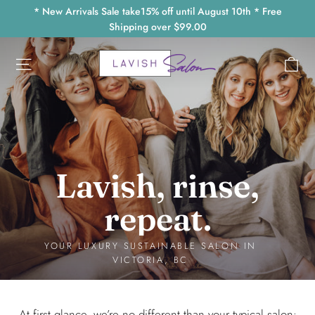
Skip
* New Arrivals Sale take15% off until August 10th * Free
to
Shipping over $99.00
content
Lavish
Ca
Site navigation
Salon
Victoria
Lavish, rinse,
repeat.
YOUR LUXURY SUSTAINABLE SALON IN
VICTORIA, BC
At first glance, we’re no different than your typical salon: