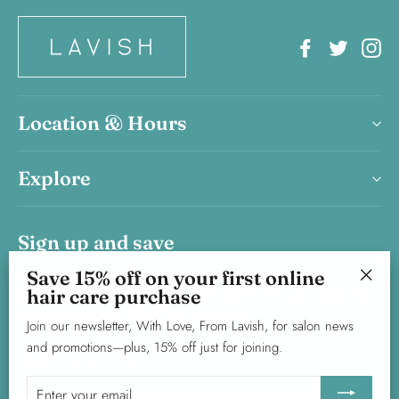
Facebook
Twitter
In
Location & Hours
Explore
Sign up and save
Save 15% off on your first online
Save 15% on your first haircare product purchase.
hair care purchase
Join our newsletter, With Love, From Lavish, for salon news and
"Clos
promotions—plus, 15% off just for joining.
(esc)"
Join our newsletter, With Love, From Lavish, for salon news
and promotions—plus, 15% off just for joining.
Enter
Subscribe
your
Enter
email
your