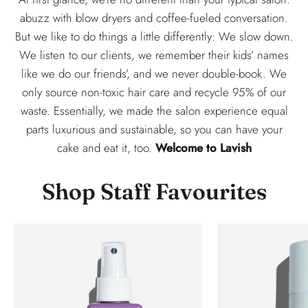
abuzz with blow dryers and coffee-fueled conversation.
But we like to do things a little differently: We slow down.
We listen to our clients, we remember their kids’ names
like we do our friends’, and we never double-book. We
only source non-toxic hair care and recycle 95% of our
waste. Essentially, we made the salon experience equal
parts luxurious and sustainable, so you can have your
cake and eat it, too.
Welcome to Lavish
Shop Staff Favourites