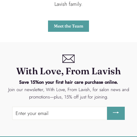
Lavish family.
Meet the Team
With Love, From Lavish
Save 15%on your first hair care purchase online.
Join our newsletter, With Love, From Lavish, for salon news and
promotions—plus, 15% off just for joining.
Enter
your
email