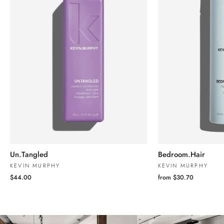
Un.Tangled
Bedroom.Hair
KEVIN MURPHY
KEVIN MURPHY
$44.00
from $30.70