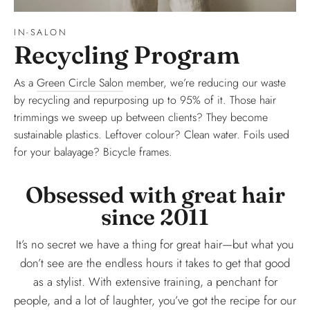
IN-SALON
Recycling Program
As a
Green Circle Salon
member, we’re reducing our waste
by recycling and repurposing up to 95% of it. Those hair
trimmings we sweep up between clients? They become
sustainable plastics. Leftover colour? Clean water. Foils used
for your balayage? Bicycle frames.
Obsessed with great hair
since 2011
It’s no secret we have a thing for great hair—but what you
don’t see are the endless hours it takes to get that good
as a stylist. With extensive training, a penchant for
people, and a lot of laughter, you’ve got the recipe for our