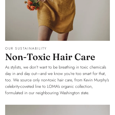
OUR SUSTAINABILITY
Non-Toxic Hair Care
As stylists, we don’t want to be breathing in toxic chemicals
day in and day out—and we know you’re too smart for that,
too. We source only non-toxic hair care, from Kevin Murphy’s
celebrity-coveted line to LOMA’s organic collection,
formulated in our neighbouring Washington state.