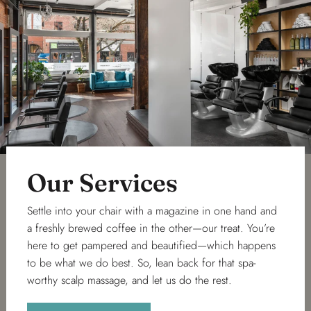
Our Services
Settle into your chair with a magazine in one hand and
a freshly brewed coffee in the other—our treat. You’re
here to get pampered and beautified—which happens
to be what we do best. So, lean back for that spa-
worthy scalp massage, and let us do the rest.