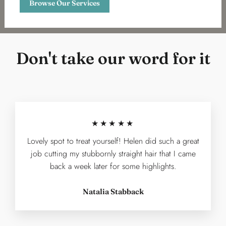
Browse Our Services
Don't take our word for it
★★★★★
Lovely spot to treat yourself! Helen did such a great
job cutting my stubbornly straight hair that I came
back a week later for some highlights.
Natalia Stabback