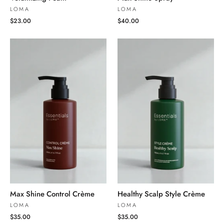
LOMA
LOMA
$23.00
$40.00
Max Shine Control Crème
Healthy Scalp Style Crème
LOMA
LOMA
$35.00
$35.00