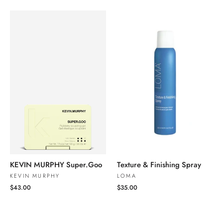
KEVIN MURPHY Super.Goo
Texture & Finishing Spray
KEVIN MURPHY
LOMA
$43.00
$35.00