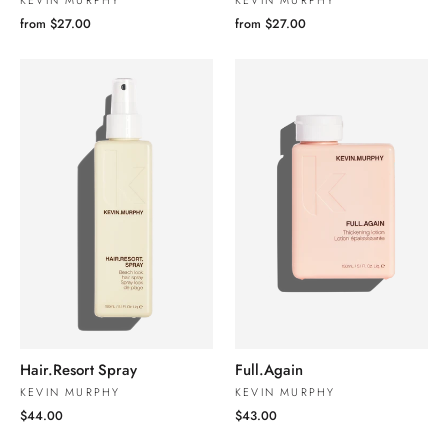
KEVIN MURPHY
KEVIN MURPHY
from $27.00
from $27.00
Hair.Resort Spray
Full.Again
KEVIN MURPHY
KEVIN MURPHY
$44.00
$43.00