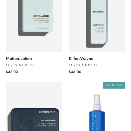
Motion.Lotion
Killer.Waves
KEVIN MURPHY
KEVIN MURPHY
$43.00
$46.00
SOLD OUT