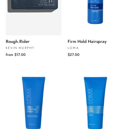
Rough.Rider
Firm Hold Hairspray
KEVIN MURPHY
LOMA
from $17.00
$27.00