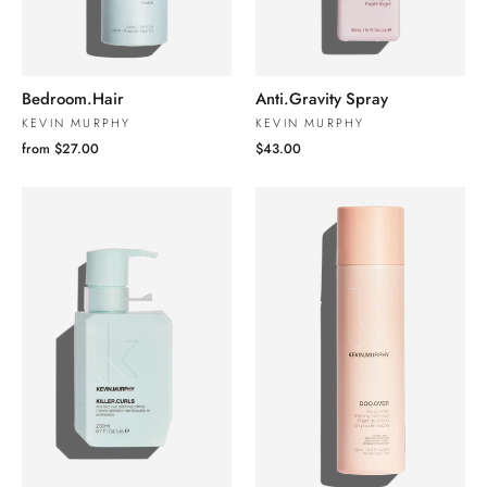
Bedroom.Hair
Anti.Gravity Spray
KEVIN MURPHY
KEVIN MURPHY
from $27.00
$43.00