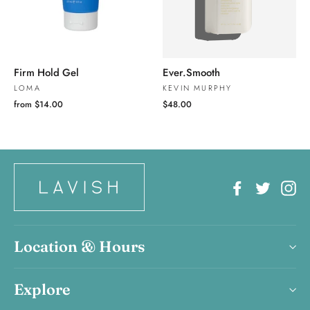
Firm Hold Gel
Ever.Smooth
LOMA
KEVIN MURPHY
from $14.00
$48.00
Facebook
Twitter
In
Location & Hours
Explore