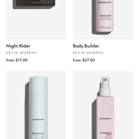
Night.Rider
Body.Builder
KEVIN MURPHY
KEVIN MURPHY
from $17.00
from $27.00