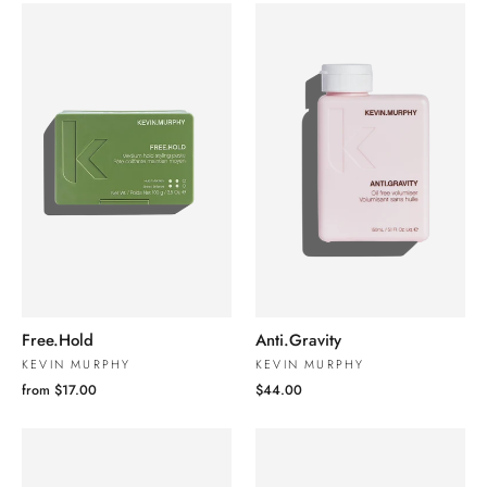
Free.Hold
Anti.Gravity
KEVIN MURPHY
KEVIN MURPHY
from $17.00
$44.00