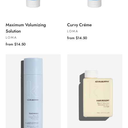
Maximum Volumizing
Curvy Créme
Solution
LOMA
LOMA
from $14.50
from $14.50