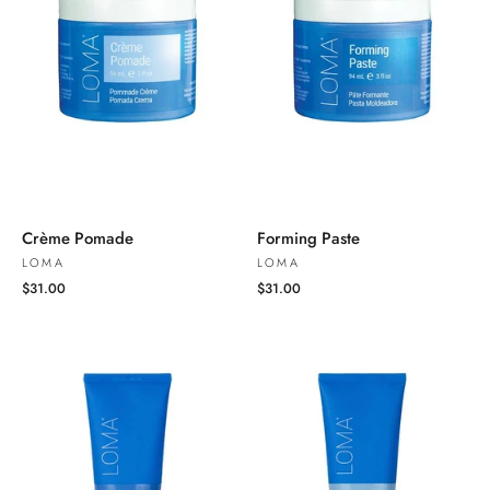
Crème Pomade
Forming Paste
LOMA
LOMA
$31.00
$31.00