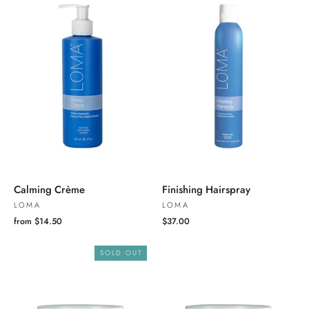
Calming Crème
Finishing Hairspray
LOMA
LOMA
from $14.50
$37.00
SOLD OUT