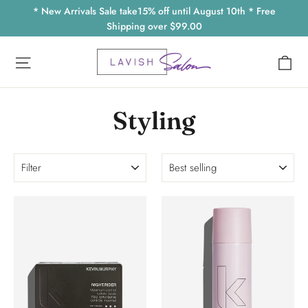
Skip
* New Arrivals Sale take15% off until August 10th * Free
to
Shipping over $99.00
content
Ca
Site navigation
Styling
Filter
Sort