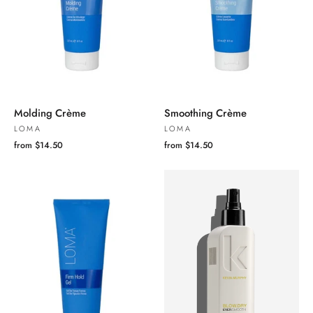
Molding Crème
Smoothing Crème
LOMA
LOMA
from $14.50
from $14.50