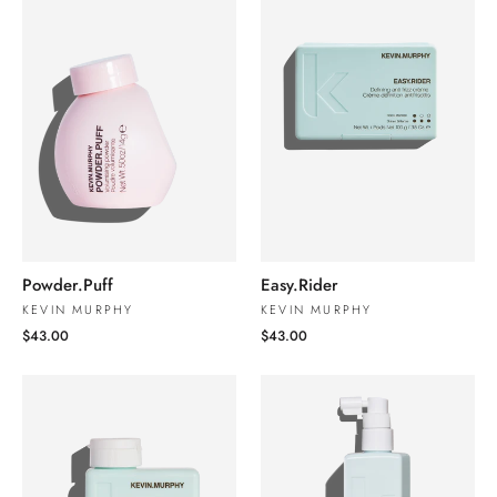
Powder.Puff
Easy.Rider
KEVIN MURPHY
KEVIN MURPHY
$43.00
$43.00