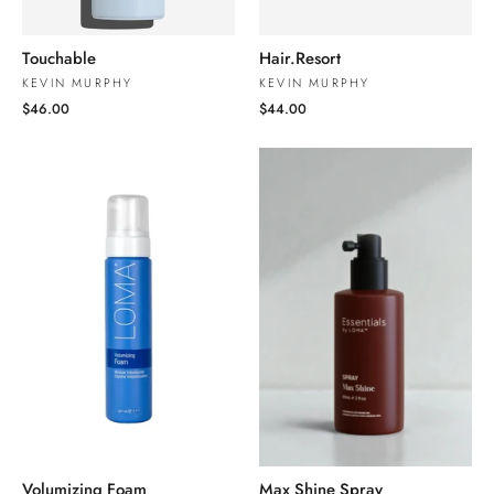
Touchable
Hair.Resort
KEVIN MURPHY
KEVIN MURPHY
$46.00
$44.00
Volumizing Foam
Max Shine Spray