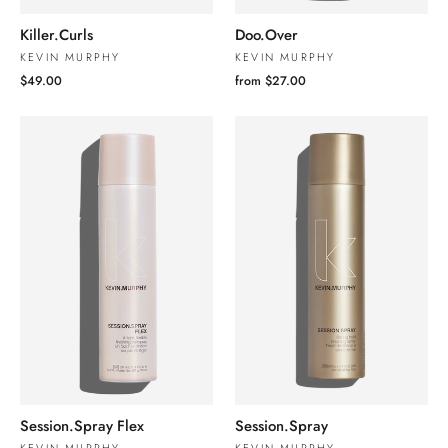
Killer.Curls
Doo.Over
KEVIN MURPHY
KEVIN MURPHY
$49.00
from $27.00
Session.Spray Flex
Session.Spray