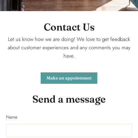
Contact Us
Let us know how we are doing! We love to get feedback
about customer experiences and any comments you may
have.
Make an appointment
Send a message
Name