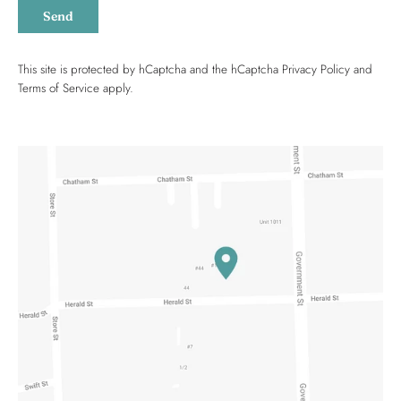
Send
This site is protected by hCaptcha and the hCaptcha
Privacy Policy
and
Terms of Service
apply.