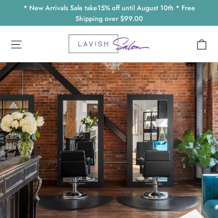
Skip
* New Arrivals Sale take15% off until August 10th * Free
to
Shipping over $99.00
content
Ca
Site navigation