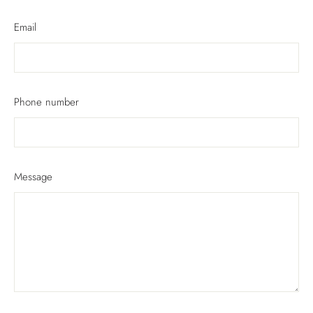
Email
Phone number
Message