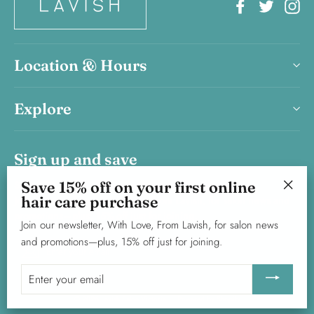
Facebook
Twitter
In
Location & Hours
Explore
Sign up and save
Save 15% on your first haircare product purchase.
Save 15% off on your first online
hair care purchase
Join our newsletter, With Love, From Lavish, for salon news and
"Clos
promotions—plus, 15% off just for joining.
(esc)"
Join our newsletter, With Love, From Lavish, for salon news
and promotions—plus, 15% off just for joining.
Enter
Subscribe
your
Enter
email
your
© 2026 Lavish Salon Victoria
Powered by Shopify
email