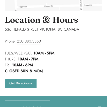
Location & Hours
536 HERALD STREET VICTORIA, BC CANADA
Phone:
250.380.3550
TUES/WED/SAT:
10AM - 5PM
THURS:
10AM - 7PM
FRI:
10AM - 6PM
CLOSED SUN & MON
Get Directions