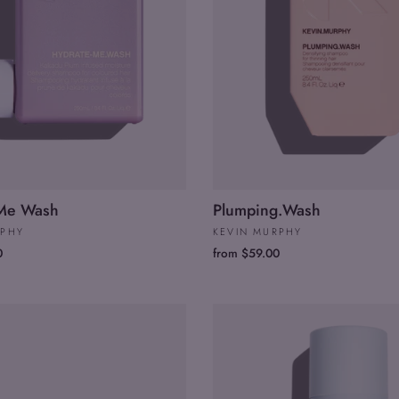
.Me Wash
Plumping.Wash
RPHY
KEVIN MURPHY
0
from $59.00