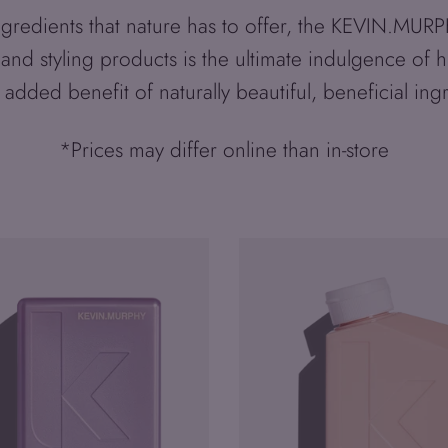
 ingredients that nature has to offer, the KEVIN.MU
 and styling products is the ultimate indulgence of 
 added benefit of naturally beautiful, beneficial ing
*Prices may differ online than in-store