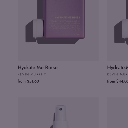
Hydrate.Me Rinse
Hydrate
KEVIN MURPHY
KEVIN MU
from $51.60
from $44.0