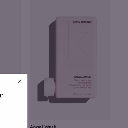
"Close
r
(esc)"
Angel.Wash