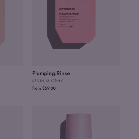
Plumping.Rinse
KEVIN MURPHY
from $59.00