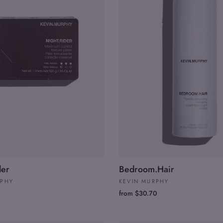
der
Bedroom.Hair
RPHY
KEVIN MURPHY
from $30.70