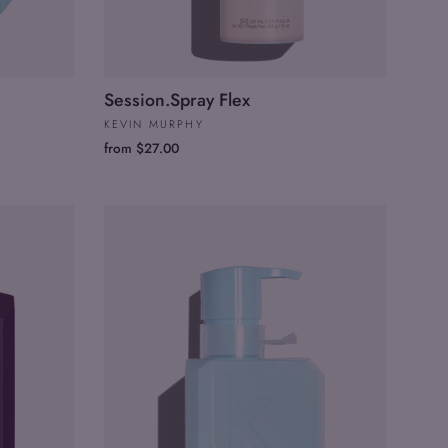
Session.Spray Flex
KEVIN MURPHY
from $27.00