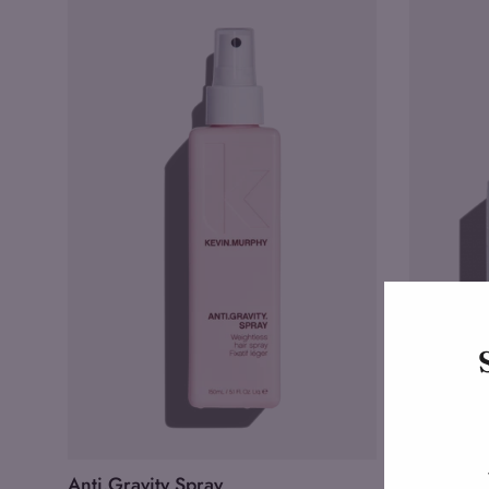
Anti.Gravity Spray
Killer.Cur