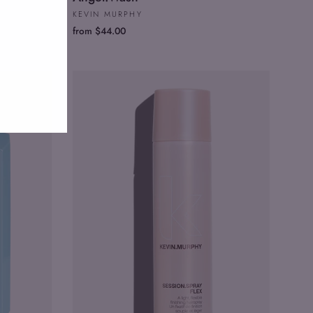
KEVIN MURPHY
from $44.00