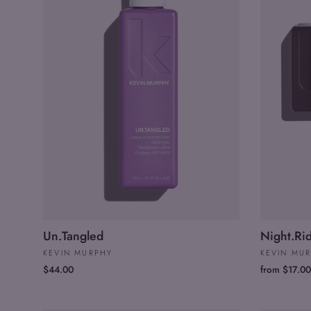
Un.Tangled
Night.Ri
KEVIN MURPHY
KEVIN MU
$44.00
from $17.00