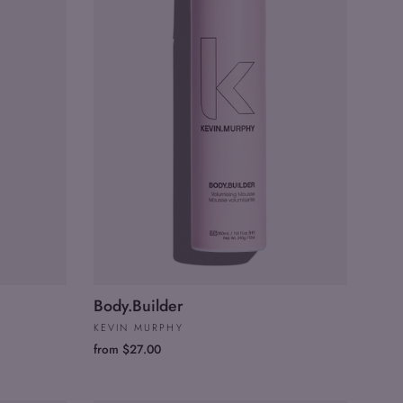
Body.Builder
KEVIN MURPHY
from $27.00