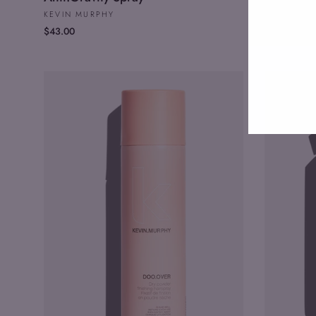
KEVIN MURPHY
KEVIN MU
$43.00
$59.00
Enter
your
email