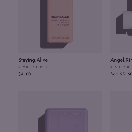
Staying.Alive
Angel.Ri
KEVIN MURPHY
KEVIN MU
$41.00
from $51.6