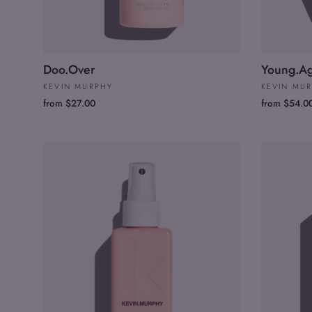
Doo.Over
Young.A
KEVIN MURPHY
KEVIN MU
from $27.00
from $54.0