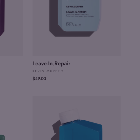
Leave-In.Repair
KEVIN MURPHY
$49.00