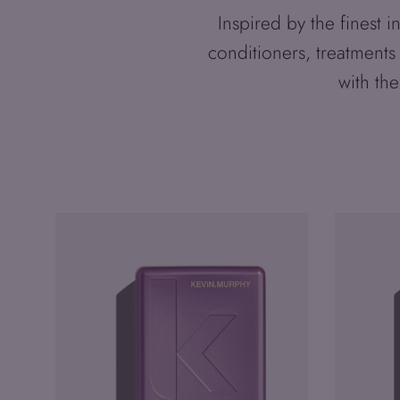
Inspired by the finest
conditioners, treatments
with the