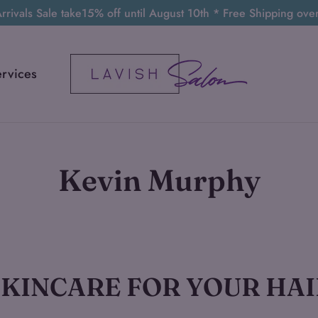
rivals Sale take15% off until August 10th * Free Shipping ov
ervices
Kevin Murphy
Sort
SKINCARE FOR YOUR HAI