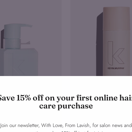
Save 15% off on your first online hai
care purchase
Join our newsletter, With Love, From Lavish, for salon news and
ls
Fresh.Hair