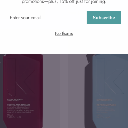
promotions—plus, 15% off just for joining.
RPHY
KEVIN MURPHY
from $27.00
Subscribe
No thanks