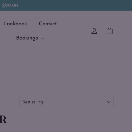
er $99.00
Lookbook
Contact
Cart
Log in
Bookings →
R