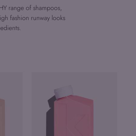
RPHY range of shampoos,
high fashion runway looks
redients.