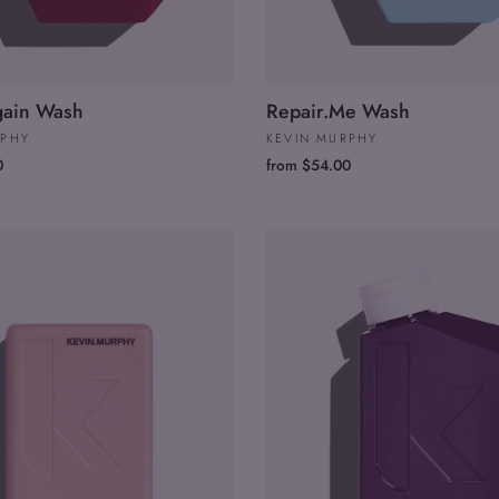
gain Wash
Repair.Me Wash
RPHY
KEVIN MURPHY
0
from $54.00