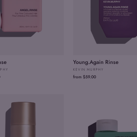
nse
Young.Again Rinse
RPHY
KEVIN MURPHY
0
from $59.00