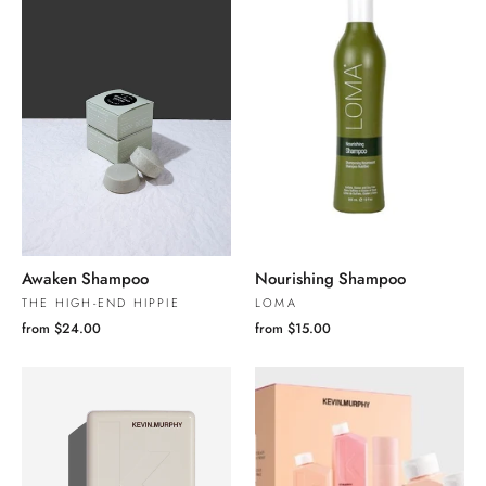
Awaken Shampoo
Nourishing Shampoo
THE HIGH-END HIPPIE
LOMA
from $24.00
from $15.00