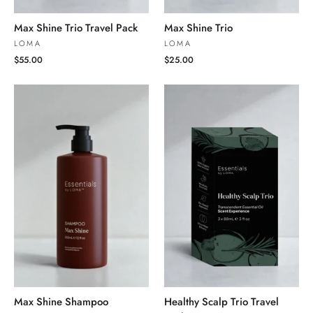
Max Shine Trio Travel Pack
Max Shine Trio
LOMA
LOMA
$55.00
$25.00
Max Shine Shampoo
Healthy Scalp Trio Travel