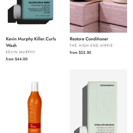
Kevin Murphy Killer.Curls
Restore Conditioner
Wash
THE HIGH-END HIPPIE
KEVIN MURPHY
from $22.50
from $44.00