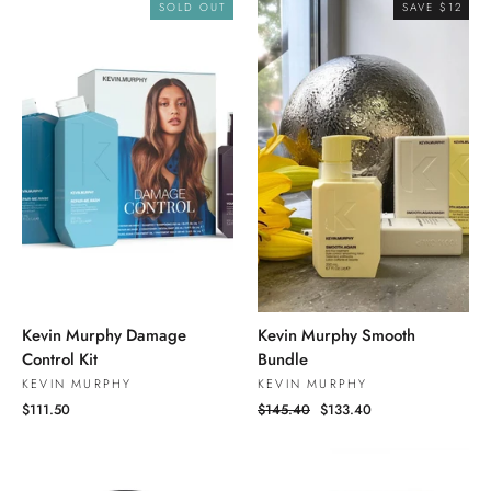
SOLD OUT
SAVE $12
Kevin Murphy Damage
Kevin Murphy Smooth
Control Kit
Bundle
KEVIN MURPHY
KEVIN MURPHY
$111.50
Regular
$145.40
Sale
$133.40
price
price