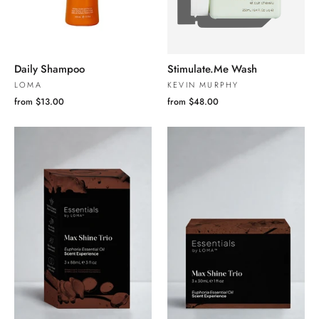
Daily Shampoo
Stimulate.Me Wash
LOMA
KEVIN MURPHY
from $13.00
from $48.00