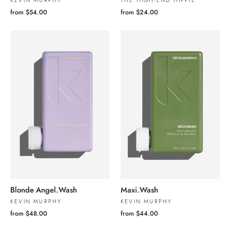
KEVIN MURPHY
THE HIGH-END HIPPIE
from $54.00
from $24.00
Blonde Angel.Wash
Maxi.Wash
KEVIN MURPHY
KEVIN MURPHY
from $48.00
from $44.00