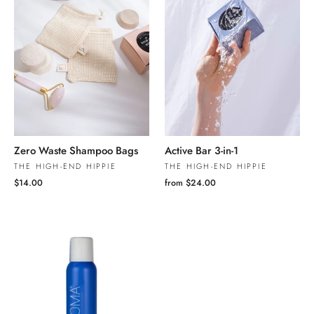
Zero Waste Shampoo Bags
Active Bar 3-in-1
THE HIGH-END HIPPIE
THE HIGH-END HIPPIE
$14.00
from $24.00