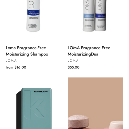
Loma Fragrance-Free
LOMA Fragrance Free
Moisturizing Shampoo
MoisturizingDual
LOMA
LOMA
from $16.00
$55.00