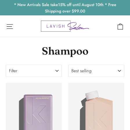
Skip
* New Arrivals Sale take15% off until August 10th * Free
to
Shipping over $99.00
content
Ca
Site navigation
Shampoo
Filter
Sort