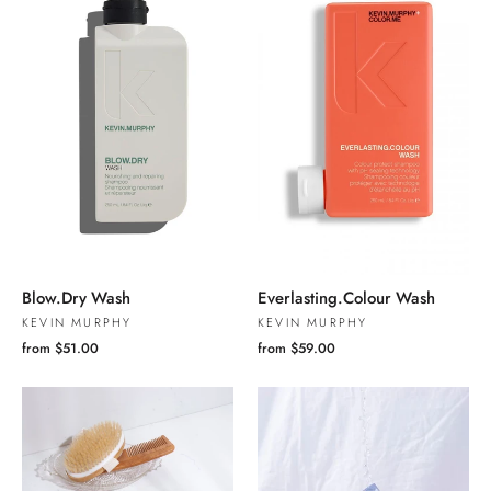
Blow.Dry Wash
Everlasting.Colour Wash
KEVIN MURPHY
KEVIN MURPHY
from $51.00
from $59.00