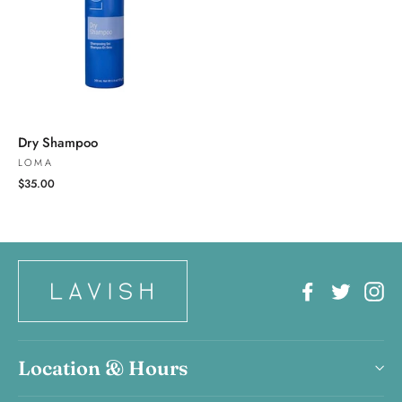
Dry Shampoo
LOMA
$35.00
Facebook
Twitter
In
Location & Hours