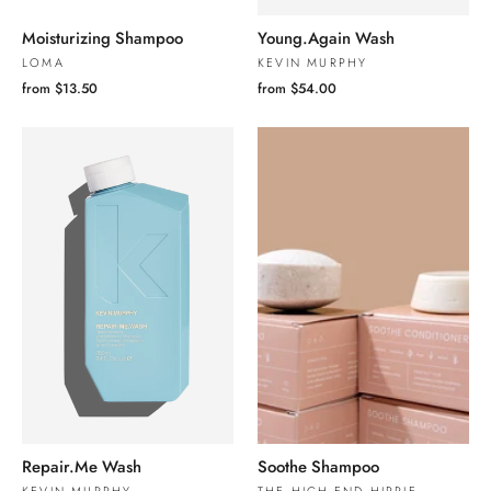
Moisturizing Shampoo
Young.Again Wash
LOMA
KEVIN MURPHY
from $13.50
from $54.00
Repair.Me Wash
Soothe Shampoo