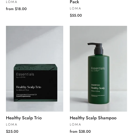
Pack
LOMA
LOMA
from $18.00
$55.00
Healthy Scalp Trio
Healthy Scalp Shampoo
LOMA
LOMA
$25.00
from $38.00