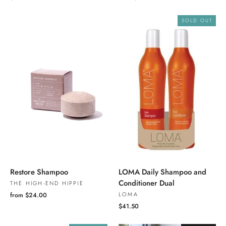
SOLD OUT
Restore Shampoo
LOMA Daily Shampoo and
Conditioner Dual
THE HIGH-END HIPPIE
LOMA
from $24.00
$41.50