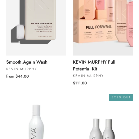
Smooth.Again Wash
KEVIN MURPHY Full
Potential Kit
KEVIN MURPHY
KEVIN MURPHY
from $44.00
$111.00
SOLD OUT