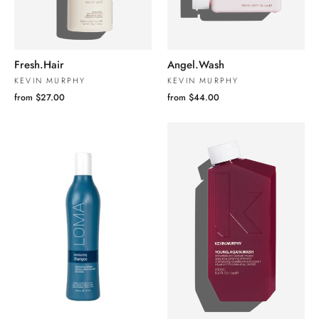
Fresh.Hair
Angel.Wash
KEVIN MURPHY
KEVIN MURPHY
from $27.00
from $44.00