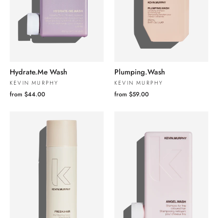
Hydrate.Me Wash
Plumping.Wash
KEVIN MURPHY
KEVIN MURPHY
from $44.00
from $59.00