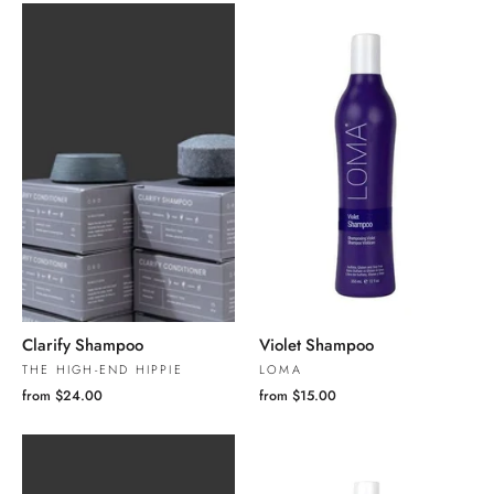
Clarify Shampoo
Violet Shampoo
THE HIGH-END HIPPIE
LOMA
from $24.00
from $15.00