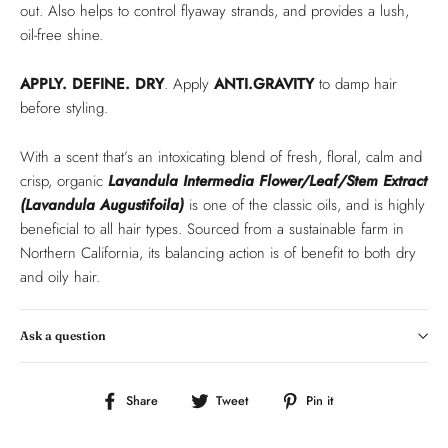
out. Also helps to control flyaway strands, and provides a lush,
oil-free shine.
APPLY. DEFINE. DRY
. Apply
ANTI.GRAVITY
to damp hair
before styling.
With a scent that’s an intoxicating blend of fresh, floral, calm and
crisp, organic
Lavandula Intermedia Flower/Leaf/Stem Extract
(Lavandula Augustifoila)
is one of the classic oils, and is highly
beneficial to all hair types. Sourced from a sustainable farm in
Northern California, its balancing action is of benefit to both dry
and oily hair.
Ask a question
Share
Tweet
Pin
Share
Tweet
Pin it
on
on
on
Facebook
Twitter
Pinterest