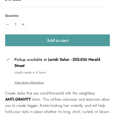
Quantity
−
+
Add to cart
Pickup available at
Lavish Salon - 202-536 Herald
Street
Usually ready in 4 hours
View store information
Create styles that are out-of-this-world with the weightless
ANTI.GRAVITY
lotion. This oil-free volumizer and texturizer allow
you to create bigger, thicker-looking hair instantly, and will help
hold your style in place whether it’s long, short, curled, or blown-