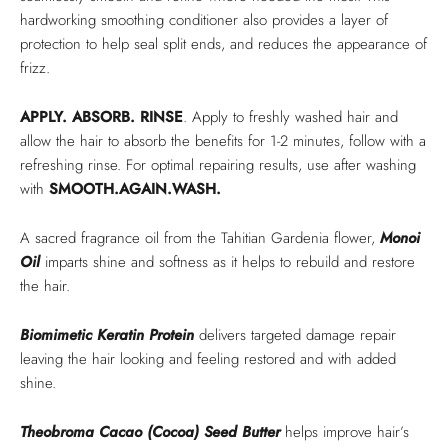
hardworking smoothing conditioner also provides a layer of
protection to help seal split ends, and reduces the appearance of
frizz.
APPLY. ABSORB. RINSE
. Apply to freshly washed hair and
allow the hair to absorb the benefits for 1-2 minutes, follow with a
refreshing rinse. For optimal repairing results, use after washing
with
SMOOTH.AGAIN.WASH.
A sacred fragrance oil from the Tahitian Gardenia flower,
Monoi
Oil
imparts shine and softness as it helps to rebuild and restore
the hair.
Biomimetic Keratin Protein
delivers targeted damage repair
leaving the hair looking and feeling restored and with added
shine.
Theobroma Cacao (Cocoa) Seed Butter
helps improve hair’s