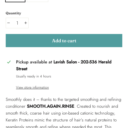
Quantity
−
+
Add to cart
Pickup available at
Lavish Salon - 202-536 Herald
Street
Usually ready in 4 hours
View store information
Smoothly does it – thanks to the targeted smoothing and refining
conditioner
SMOOTH.AGAIN.RINSE
. Created to nourish and
smooth thick, coarse hair using ion-based cationic technology,
Keratin Proteins mimic the structure of hair’s natural proteins to
seamlessly smooth and refine where needed the most. This