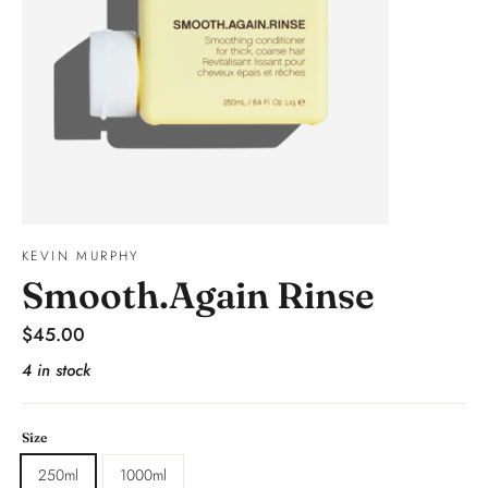
KEVIN MURPHY
Smooth.Again Rinse
Regular
$45.00
price
4 in stock
Size
250ml
1000ml