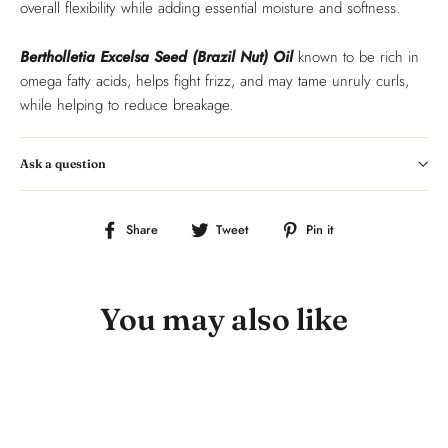
overall flexibility while adding essential moisture and softness.
Bertholletia Excelsa Seed (Brazil Nut) Oil
known to be
rich in
omega fatty acids, helps fight frizz, and may tame unruly curls,
while helping to reduce breakage.
Ask a question
Share
Tweet
Pin
Share
Tweet
Pin it
on
on
on
Facebook
Twitter
Pinterest
You may also like