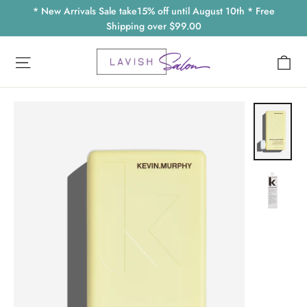
Skip
* New Arrivals Sale take15% off until August 10th * Free
to
Shipping over $99.00
content
Ca
Site navigation