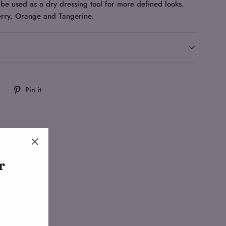
be used as a dry dressing tool for more defined looks.
rry, Orange and Tangerine.
Tweet
Pin
Pin it
on
on
Twitter
Pinterest
"Close
r
(esc)"