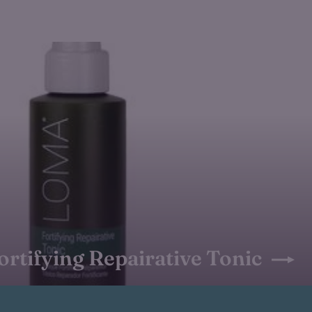
ortifying Repairative Tonic