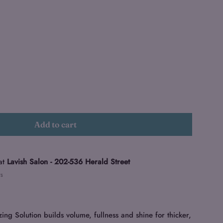
Add to cart
at
Lavish Salon - 202-536 Herald Street
rs
 Solution builds volume, fullness and shine for thicker,