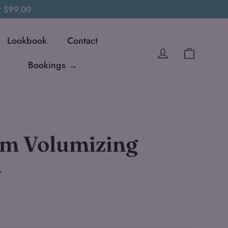
er $99.00
Lookbook
Contact
Cart
Log in
Bookings →
m Volumizing
n