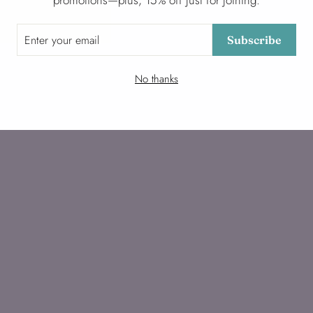
promotions—plus, 15% off just for joining.
Subscribe
No thanks