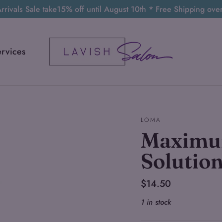
rivals Sale take15% off until August 10th * Free Shipping ov
ervices
LOMA
Maximu
Solutio
Regular
$14.50
price
1 in stock