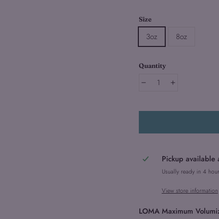
Size
3oz
8oz
Quantity
−
+
Pickup available 
Usually ready in 4 hou
View store information
LOMA Maximum Volumizing