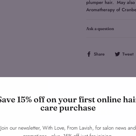
plumper hair. May also 
Aromatherapy of Cranbe
Ask a question
Share
Share
Tweet
on
Facebook
Save 15% off on your first online hai
care purchase
You may also like
Join our newsletter, With Love, From Lavish, for salon news and