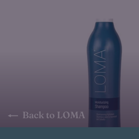
Back to LOMA