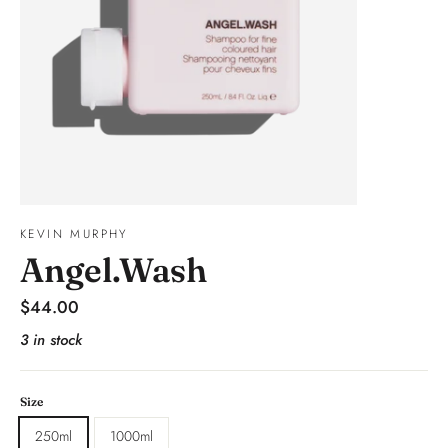
KEVIN MURPHY
Angel.Wash
Regular
$44.00
price
3 in stock
Size
250ml
1000ml