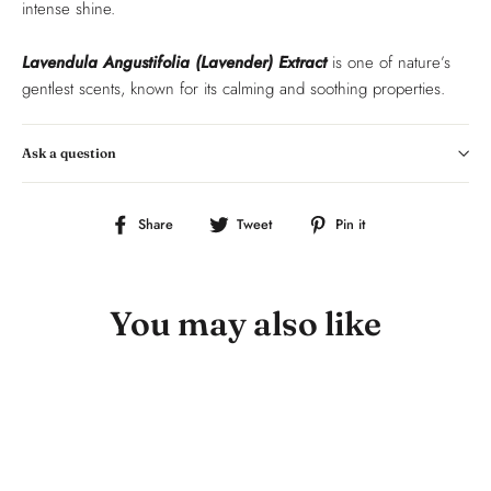
intense shine.
Lavendula Angustifolia (Lavender) Extract
is one of nature’s
gentlest scents, known for its calming and soothing properties.
Ask a question
Share
Tweet
Pin
Share
Tweet
Pin it
on
on
on
Facebook
Twitter
Pinterest
You may also like