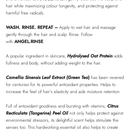
hair while maximizing colour longevity, and protecting against
harmful free radicals.
WASH. RINSE. REPEAT –
Apply to wet hair and massage
gently through the hair and scalp. Rinse. Follow
with
ANGEL.RINSE
.
A popular ingredient in skincare,
Hydrolysed Oat Protein
adds
fullness and body, without adding weight to the hair.
Camellia Sinensis Leaf Extract (Green Tea
)
has been revered
for centuries for its powerful antioxidant properties. Helps to
increase the feel of hair’s elasticity and aids moisture retention.
Full of antioxidant goodness and bursting with vitamins,
Citrus
Recticulata (Tangerine) Peel Oil
not only helps protect against
environmental stressors, its delightful scent helps stimulate the
senses too. This hardworking essential oil also helps to create