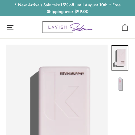
Skip
* New Arrivals Sale take15% off until August 10th * Free
to
Shipping over $99.00
content
Ca
Site navigation