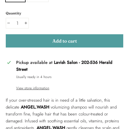
Quantity
−
+
Add to cart
Pickup available at
Lavish Salon - 202-536 Herald
Street
Usually ready in 4 hours
View store information
If your over-stressed hair is in need of a little salvation, this
delicate
ANGEL.WASH
volumizing shampoo will nourish and
transform fine, fragile hair that has been colour-treated or
damaged. Infused with soothing essential oils, vitamins, proteins
and antioxidants,
ANGEL.WASH
gently cleanses the scalp and