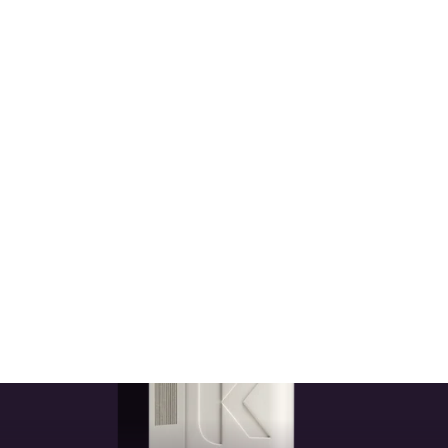
Kevin Murphy Damage Control Kit
KEVIN MURPHY
$111.50