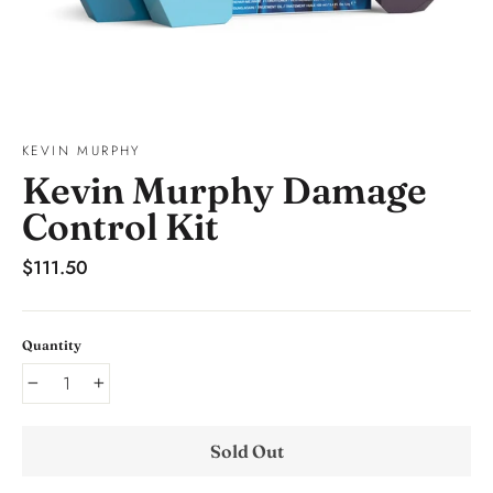
KEVIN MURPHY
Kevin Murphy Damage
Control Kit
Regular
$111.50
price
Quantity
−
+
Sold Out