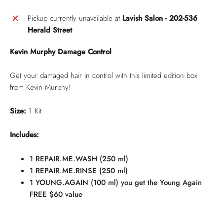
Pickup currently unavailable at
Lavish Salon - 202-536
Herald Street
Kevin Murphy Damage Control
Get your damaged hair in control with this limited edition box
from Kevin Murphy!
Size:
1 Kit
Includes:
1 REPAIR.ME.WASH (250 ml)
1 REPAIR.ME.RINSE (250 ml)
1 YOUNG.AGAIN (100 ml) you get the Young Again
FREE $60 value