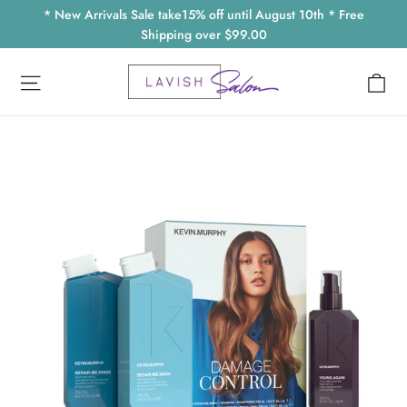
Skip
* New Arrivals Sale take15% off until August 10th * Free
to
Shipping over $99.00
content
Ca
Site navigation