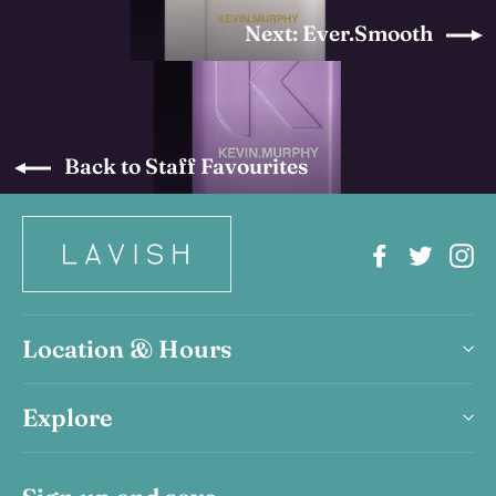
Next: Ever.Smooth
Back to Staff Favourites
Facebook
Twitter
In
Location & Hours
Explore