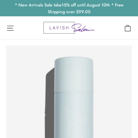
Skip
* New Arrivals Sale take15% off until August 10th * Free
to
Shipping over $99.00
content
Ca
Site navigation