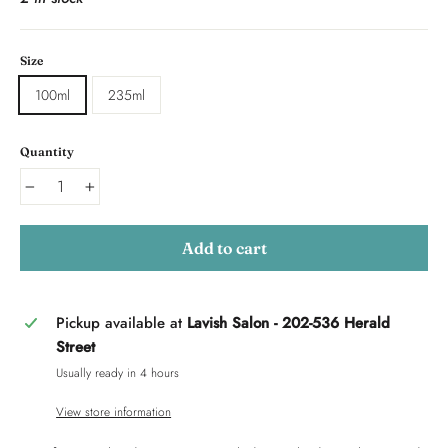
Size
100ml
235ml
Quantity
−
+
Add to cart
Pickup available at
Lavish Salon - 202-536 Herald
Street
Usually ready in 4 hours
View store information