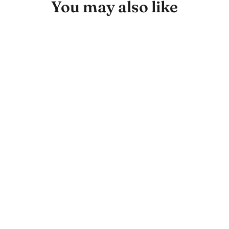
You may also like