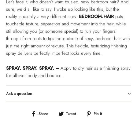
Let’s face it, who doesn’t want tousled, sexy bedroom hair? And
sure, we’d all like to say, I woke up looking like this, but the
reality is usually a very different story.
BEDROOM.HAIR
puts
touchable texture, separation and movement into the hair, while
still allowing you (or someone special) to run your fingers
through from roots to tips the epitome of sexy, bedroom hair with
just the right amount of texture. This flexible, texturizing finishing
spray delivers perfectly imperfect locks every time.
SPRAY. SPRAY. SPRAY. –
Apply to dry hair as a finishing spray
for all-over body and bounce.
Ask a question
Share
Tweet
Pin
Share
Tweet
Pin it
on
on
on
Facebook
Twitter
Pinterest