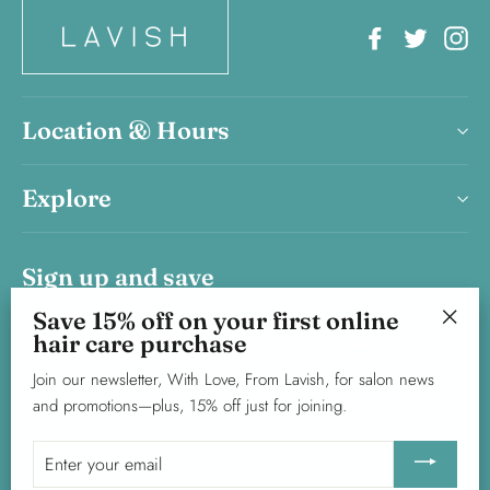
Facebook
Twitter
In
Location & Hours
Explore
Sign up and save
Save 15% off on your first online
Save 15% on your first haircare product purchase.
hair care purchase
Join our newsletter, With Love, From Lavish, for salon news and
"Clos
promotions—plus, 15% off just for joining.
(esc)"
Join our newsletter, With Love, From Lavish, for salon news
and promotions—plus, 15% off just for joining.
Enter
Subscribe
your
Enter
email
your
email