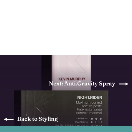
Bedroom.Hair
KEVIN MURPHY
from $30.70
Next: Anti.Gravity Spray
Back to Styling