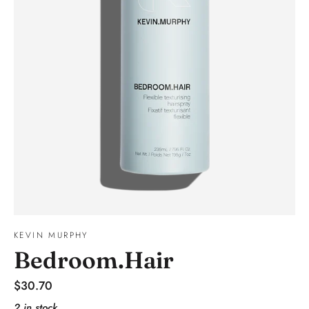
KEVIN MURPHY
Bedroom.Hair
Regular
$30.70
price
2 in stock