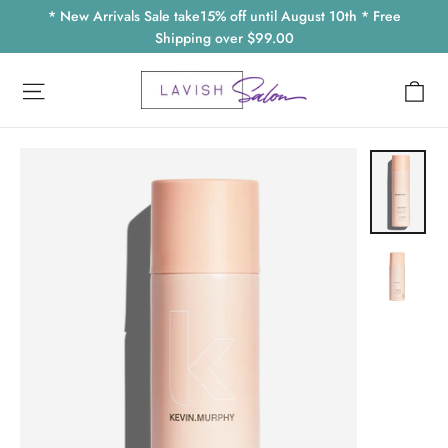
Skip
* New Arrivals Sale take15% off until August 10th * Free
to
Shipping over $99.00
content
Ca
Site navigation