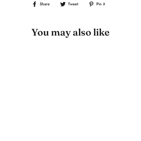
Share
Tweet
Pin
Share
Tweet
Pin it
on
on
on
Facebook
Twitter
Pinterest
You may also like