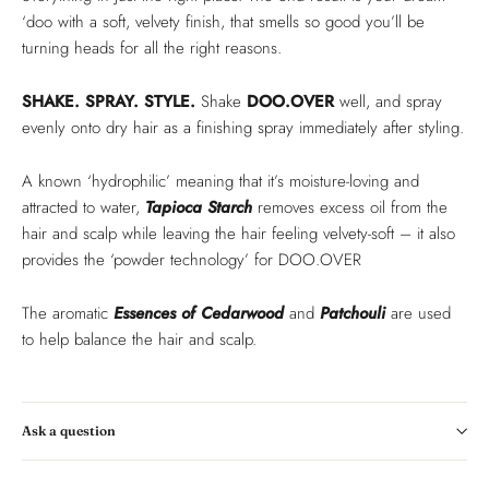
‘doo with a soft, velvety finish, that smells so good you’ll be
turning heads for all the right reasons.
SHAKE. SPRAY. STYLE.
Shake
DOO.OVER
well, and spray
evenly onto dry hair as a finishing spray immediately after styling.
A known ‘hydrophilic’ meaning that it’s moisture-loving and
attracted to water,
Tapioca Starch
removes excess oil from the
hair and scalp while leaving the hair feeling velvety-soft – it also
provides the ‘powder technology’ for DOO.OVER
The aromatic
Essences of Cedarwood
and
Patchouli
are used
to help balance the hair and scalp.
Ask a question