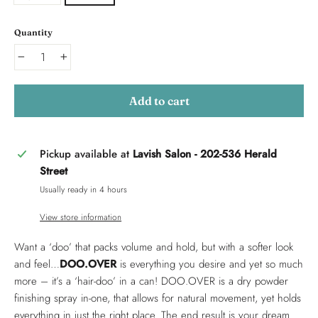
Quantity
−
+
Add to cart
Pickup available at
Lavish Salon - 202-536 Herald
Street
Usually ready in 4 hours
View store information
Want a ‘doo’ that packs volume and hold, but with a softer look
and feel…
DOO.OVER
is everything you desire and yet so much
more – it’s a ‘hair-doo’ in a can! DOO.OVER is a dry powder
finishing spray in-one, that allows for natural movement, yet holds
everything in just the right place. The end result is your dream