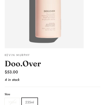
KEVIN MURPHY
Doo.Over
Regular
$53.00
price
4 in stock
Size
100ml
235ml