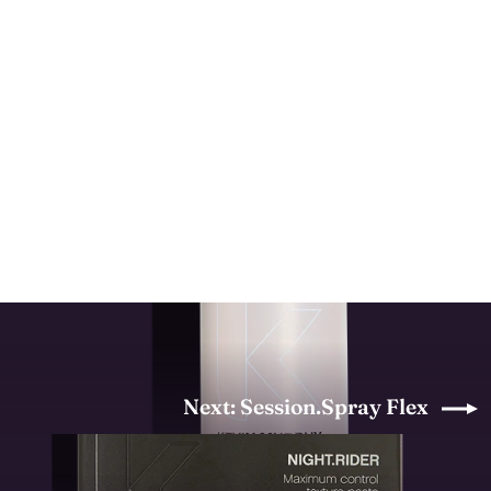
Doo.Over
KEVIN MURPHY
from $27.00
Next: Session.Spray Flex