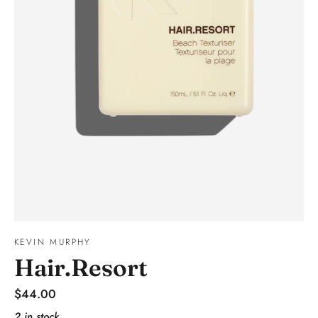
KEVIN MURPHY
Hair.Resort
Regular
$44.00
price
2 in stock