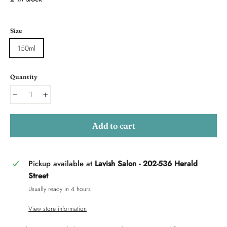
Size
150ml
Quantity
−
+
Add to cart
Pickup available at
Lavish Salon - 202-536 Herald
Street
Usually ready in 4 hours
View store information