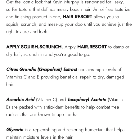
Get the iconic look that Kevin Murphy is renowned for: sexy,
surfer texture that defines messy beach hair. An oil-free texturizer
and finishing product in-one,
HAIR.RESORT
allows you to
squish, scrunch, and mess-up your doo until you achieve just the
right texture and look.
APPLY.SQUISH.SCRUNCH.
Apply
HAIR.RESORT
to damp or
dry hair, scrunch in and you’re good to go.
Citrus Grandis (Grapefruit) Extract
contains high levels of
Vitamins C and E providing beneficial repair to dry, damaged
hair.
Ascorbic Acid
(Vitamin C) and
Tocopheryl Acetate
(Vitamin
E)
are packed with antioxidant benefits to help combat free
radicals that are known to age the hair.
Glycerin
is a replenishing and restoring humectant that helps
maintain moisture levels in the hair.