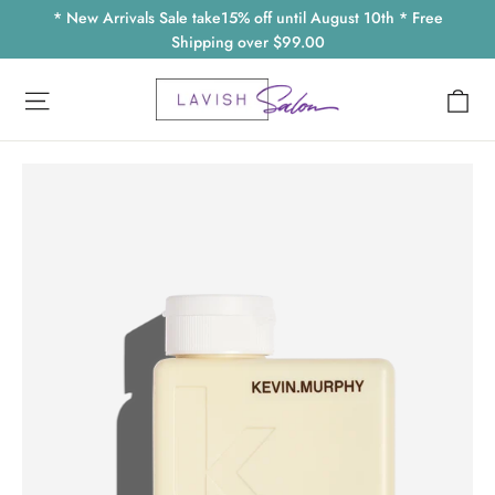
Skip
* New Arrivals Sale take15% off until August 10th * Free
to
Shipping over $99.00
content
Ca
Site navigation