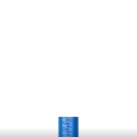
Hair.Resort
KEVIN MURPHY
$44.00