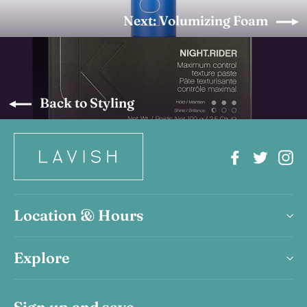
Next: Volumizing Foam
Back to Styling
Facebook
Twitter
In
Location & Hours
Explore