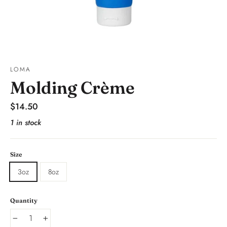
LOMA
Molding Crème
Regular
$14.50
price
1 in stock
Size
3oz
8oz
Quantity
−
+