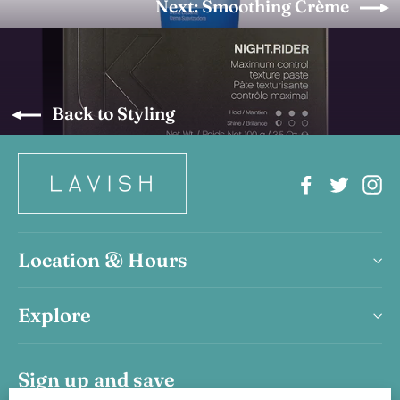
Next: Smoothing Crème
Back to Styling
Facebook
Twitter
In
Location & Hours
Explore
Sign up and save