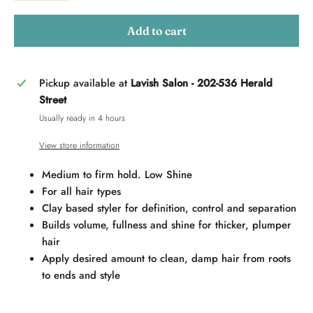
Add to cart
Pickup available at
Lavish Salon - 202-536 Herald
Street
Usually ready in 4 hours
View store information
Medium to firm hold. Low Shine
For all hair types
Clay based styler for definition, control and separation
Builds volume, fullness and shine for thicker, plumper
hair
Apply desired amount to clean, damp hair from roots
to ends and style