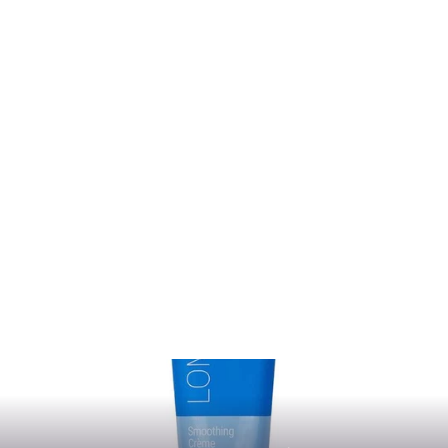
Molding Crème
LOMA
from $14.50