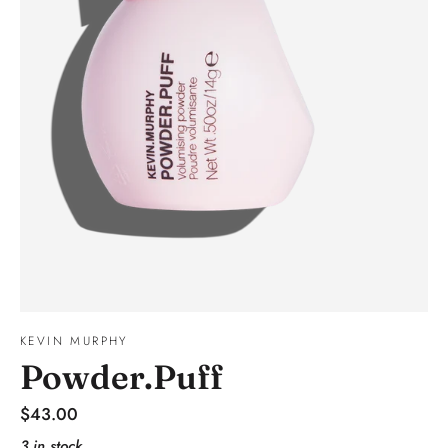
KEVIN MURPHY
Powder.Puff
Regular
$43.00
price
3 in stock