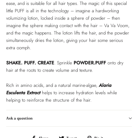
ease, and is suitable for all hair types. The magic of this special
little PUFF is all in the technology – imagine a hardworking
volumizing lotion, locked inside a sphere of powder – then
imagine the sphere making contact with the hair – Va Va Voom,
and the magic happens. The lotion lifts the hair, and the powder
simultaneously dries the lotion, giving your hair some serious
extra oomph.
SHAKE. PUFF. CREATE
. Sprinkle
POWDER.PUFF
onto dry
hair at the roots to create volume and texture.
Rich in amino acids, and a natural marine-algae,
Alaria
Esculenta Extract
helps to increase hydration levels while
helping to reinforce the structure of the hair.
Ask a question
Share
Tweet
Pin