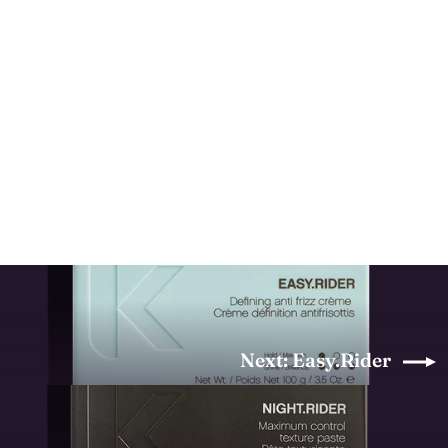
Powder.Puff
KEVIN MURPHY
$43.00
Next: Easy.Rider