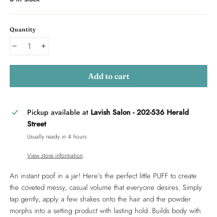
Quantity
−
+
Add to cart
Pickup available at
Lavish Salon - 202-536 Herald
Street
Usually ready in 4 hours
View store information
An instant poof in a jar! Here’s the perfect little PUFF to create
the coveted messy, casual volume that everyone desires. Simply
tap gently, apply a few shakes onto the hair and the powder
morphs into a setting product with lasting hold. Builds body with