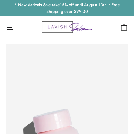
Skip
* New Arrivals Sale take15% off until August 10th * Free
to
Shipping over $99.00
content
Ca
Site navigation