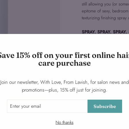
still allowing you (or some
epitome of sexy, bedroom ha
texturizing finishing spray
SPRAY. SPRAY. SPRAY.
bounce.
Save 15% off on your first online hai
Ask a question
care purchase
Share
Share
Tweet
Join our newsletter, With Love, From Lavish, for salon news and
on
promotions—plus, 15% off just for joining.
Facebook
Subscribe
No thanks