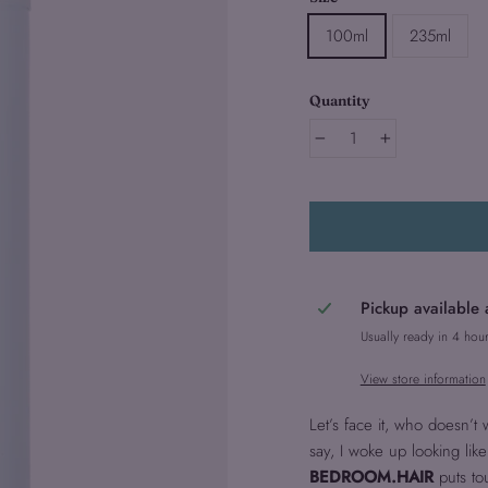
100ml
235ml
Quantity
−
+
Pickup available 
Usually ready in 4 hou
View store information
Let’s face it, who doesn’t
say, I woke up looking like 
BEDROOM.HAIR
puts to