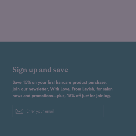
Sign up and save
Save 15% on your first haircare product purchase.
Join our newsletter, With Love, From Lavish, for salon
news and promotions—plus, 15% off just for joining.
Enter
Subscribe
your
email