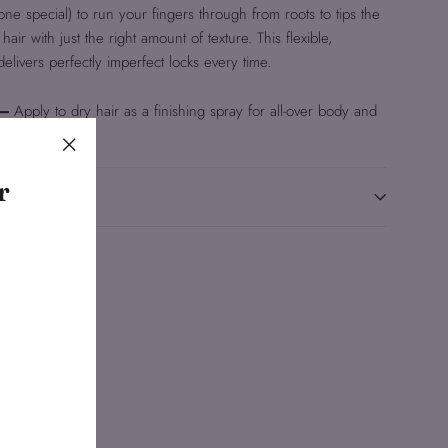
one special) to run your fingers through from roots to tips the
ir with just the right amount of texture. This flexible,
 delivers perfectly imperfect locks every time.
 –
Apply to dry hair as a finishing spray for all-over body and
"Close
r
(esc)"
Tweet
Pin
Pin it
on
on
Twitter
Pinterest