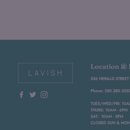
Location &
536 HERALD STREET
Phone:
250.380.355
Facebook
Twitter
Instagram
TUES/WED/FRI: 10A
THURS: 10AM - 6PM
SAT: 10AM - 5PM
CLOSED SUN & MO