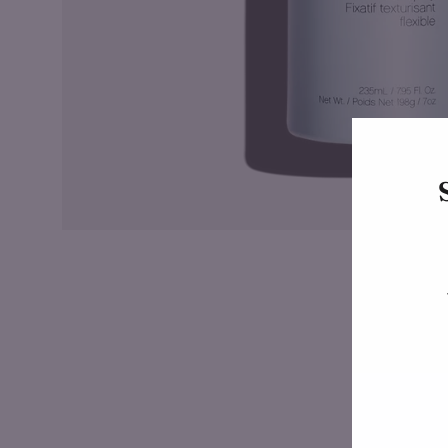
Enter
your
email