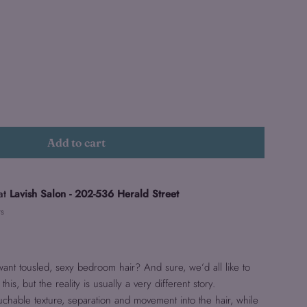
Add to cart
at
Lavish Salon - 202-536 Herald Street
rs
 want tousled, sexy bedroom hair? And sure, we’d all like to
this, but the reality is usually a very different story.
uchable texture, separation and movement into the hair, while