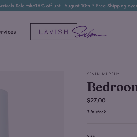
rivals Sale take15% off until August 10th * Free Shipping ov
ervices
KEVIN MURPHY
Bedroo
Regular
$27.00
price
1 in stock
Size