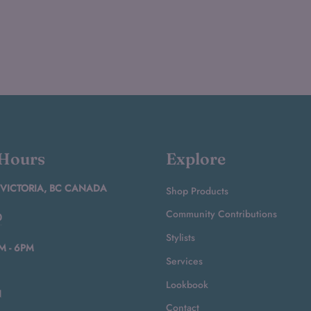
 Hours
Explore
 VICTORIA, BC CANADA
Shop Products
Community Contributions
0
Stylists
M - 6PM
Services
Lookbook
N
Contact