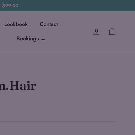
er $99.00
Lookbook
Contact
Cart
Log in
Bookings →
m.Hair