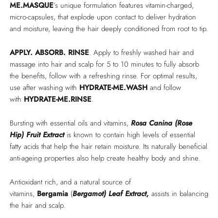
ME.MASQUE
’s unique formulation features vitamin-charged,
micro-capsules, that explode upon contact to deliver hydration
and moisture, leaving the hair deeply conditioned from root to tip.
APPLY. ABSORB. RINSE
. Apply to freshly washed hair and
massage into hair and scalp for 5 to 10 minutes to fully absorb
the benefits, follow with a refreshing rinse. For optimal results,
use after washing with
HYDRATE-ME.WASH
and follow
with
HYDRATE-ME.RINSE
.
Bursting with essential oils and vitamins,
Rosa Canina (Rose
Hip) Fruit Extract
is known to contain high levels of essential
fatty acids that help the hair retain moisture. Its naturally beneficial
anti-ageing properties also help create healthy body and shine.
Antioxidant rich, and a natural source of
vitamins,
Bergamia
(
Bergamot) Leaf Extract,
assists in balancing
the hair and scalp.