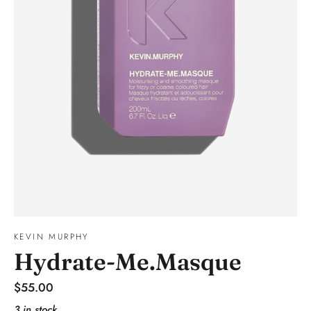
KEVIN MURPHY
Hydrate-Me.Masque
Regular
$55.00
price
3 in stock