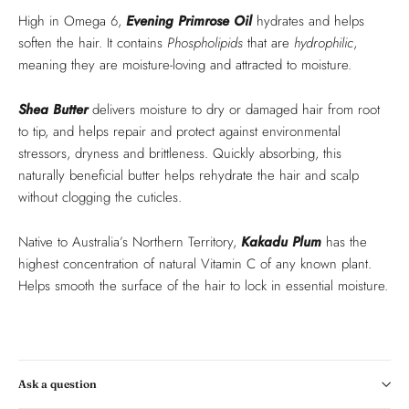
High in Omega 6,
Evening Primrose Oil
hydrates and helps
soften the hair. It contains
Phospholipids
that are
hydrophilic
,
meaning they are moisture-loving and attracted to moisture.
Shea Butter
delivers moisture to dry or damaged hair from root
to tip, and helps repair and protect against environmental
stressors, dryness and brittleness. Quickly absorbing, this
naturally beneficial butter helps rehydrate the hair and scalp
without clogging the cuticles.
Native to Australia’s Northern Territory,
Kakadu Plum
has the
highest concentration of natural Vitamin C of any known plant.
Helps smooth the surface of the hair to lock in essential moisture.
Ask a question