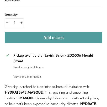
Quantity
−
+
Add to cart
Pickup available at
Lavish Salon - 202-536 Herald
Street
Usually ready in 4 hours
View store information
Give dry, parched hair an intense burst of hydration with
HYDRATE-ME.MASQUE
. This repairing and smoothing
treatment
MASQUE
delivers hydration and moisture to dry hair,
or hair that’s been exposed to harsh, dry climates.
HYDRATE-