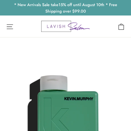
Skip
* New Arrivals Sale take15% off until August 10th * Free
to
Shipping over $99.00
content
Ca
Site navigation