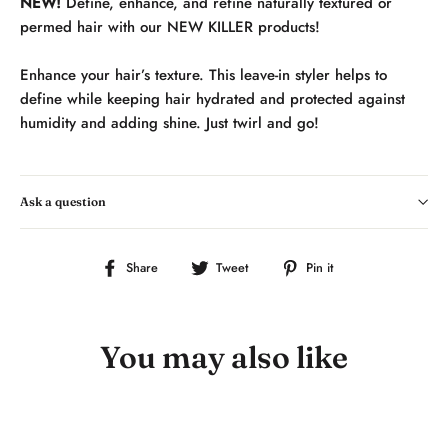
NEW!
Define, enhance, and refine naturally textured or
permed hair with our NEW KILLER products!
Enhance your hair’s texture. This leave-in styler helps to
define while keeping hair hydrated and protected against
humidity and adding shine. Just twirl and go!
Ask a question
Share
Tweet
Pin
Share
Tweet
Pin it
on
on
on
Facebook
Twitter
Pinterest
You may also like