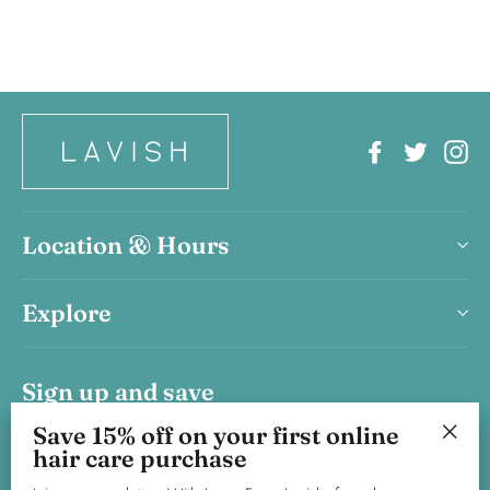
Facebook
Twitter
In
Location & Hours
Explore
Sign up and save
Save 15% on your first haircare product purchase.
Save 15% off on your first online
hair care purchase
Join our newsletter, With Love, From Lavish, for salon news and
"Clos
promotions—plus, 15% off just for joining.
(esc)"