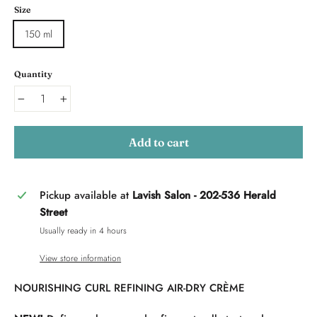
Size
150 ml
Quantity
−
+
Add to cart
Pickup available at
Lavish Salon - 202-536 Herald
Street
Usually ready in 4 hours
View store information
NOURISHING CURL REFINING AIR-DRY CRÈME