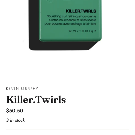
KEVIN MURPHY
Killer.Twirls
Regular
$50.50
price
3 in stock