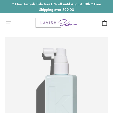
Skip
* New Arrivals Sale take15% off until August 10th * Free
to
Shipping over $99.00
content
Ca
Site navigation