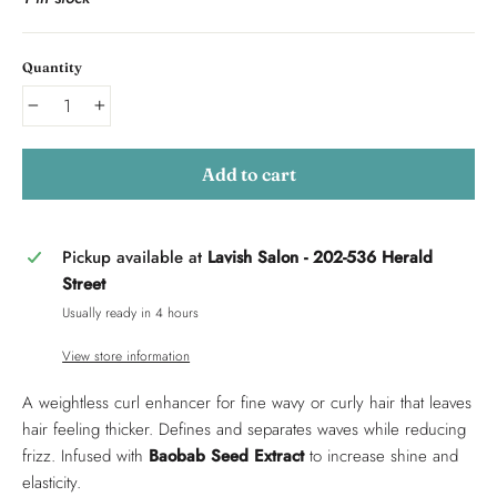
Quantity
−
+
Add to cart
Pickup available at
Lavish Salon - 202-536 Herald
Street
Usually ready in 4 hours
View store information
A weightless curl enhancer for fine wavy or curly hair that leaves
hair feeling thicker. Defines and separates waves while reducing
frizz. Infused with
Baobab Seed Extract
to increase shine and
elasticity.