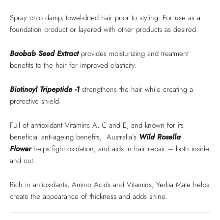
Spray onto damp, towel-dried hair prior to styling. For use as a
foundation product or layered with other products as desired.
Baobab Seed Extract
provides moisturizing and treatment
benefits to the hair for improved elasticity.
Biotinoyl Tripeptide -1
strengthens the hair while creating a
protective shield.
Full of antioxidant Vitamins A, C and E, and known for its
beneficial anti-ageing benefits, Australia’s
Wild
Rosella
Flower
helps fight oxidation, and aids in hair repair – both inside
and out.
Rich in antioxidants, Amino Acids and Vitamins, Yerba Mate helps
create the appearance of thickness and adds shine.