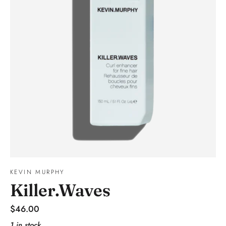
KEVIN MURPHY
Killer.Waves
Regular
$46.00
price
1 in stock