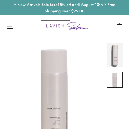
Skip
* New Arrivals Sale take15% off until August 10th * Free
to
Shipping over $99.00
content
Ca
Site navigation