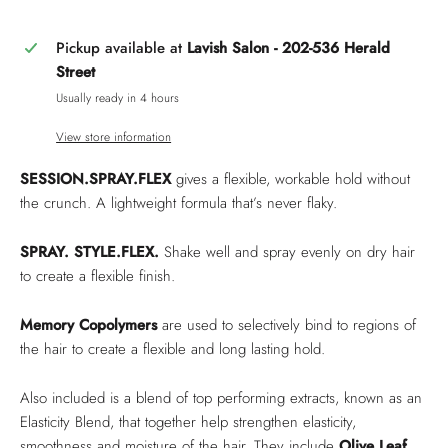
Pickup available at
Lavish Salon - 202-536 Herald
Street
Usually ready in 4 hours
View store information
SESSION.SPRAY.FLEX
gives a flexible, workable hold without
the crunch. A lightweight formula that’s never flaky.
SPRAY. STYLE.FLEX.
Shake well and spray evenly on dry hair
to create a flexible finish.
Memory Copolymers
are used to selectively bind to regions of
the hair to create a flexible and long lasting hold.
Also included is a blend of top performing extracts, known as an
Elasticity Blend, that together help strengthen elasticity,
smoothness and moisture of the hair. They include
Olive Leaf