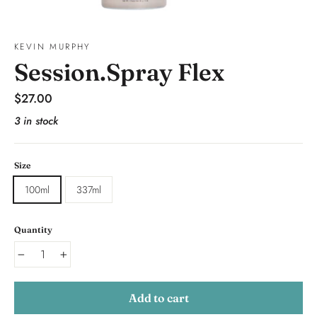
KEVIN MURPHY
Session.Spray Flex
Regular
$27.00
price
3 in stock
Size
100ml
337ml
Quantity
−
+
Add to cart