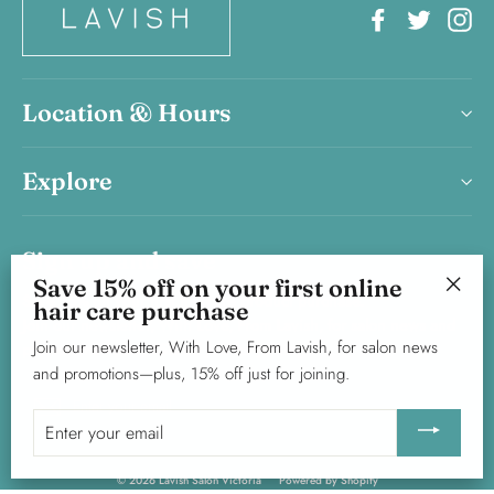
Facebook
Twitter
In
Location & Hours
Explore
Sign up and save
Save 15% off on your first online
Save 15% on your first haircare product purchase.
hair care purchase
"Clos
Join our newsletter, With Love, From Lavish, for salon news and
(esc)"
Join our newsletter, With Love, From Lavish, for salon news
promotions—plus, 15% off just for joining.
and promotions—plus, 15% off just for joining.
Enter
Subscribe
your
Enter
your
email
email
© 2026 Lavish Salon Victoria
Powered by Shopify