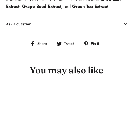
Extract
,
Grape Seed Extract
, and
Green Tea Extract
.
Ask a question
Share
Tweet
Pin
Share
Tweet
Pin it
on
on
on
Facebook
Twitter
Pinterest
You may also like