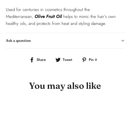
Used for centuries in cosmetics throughout the
Mediterranean,
Olive Fruit Oil
helps to mimic the hair’s own
healthy oils, and protects from heat and styling damage.
Ask a question
Share
Tweet
Pin
Share
Tweet
Pin it
on
on
on
Facebook
Twitter
Pinterest
You may also like