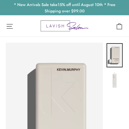
Skip
* New Arrivals Sale take15% off until August 10th * Free
to
Shipping over $99.00
content
Ca
Site navigation