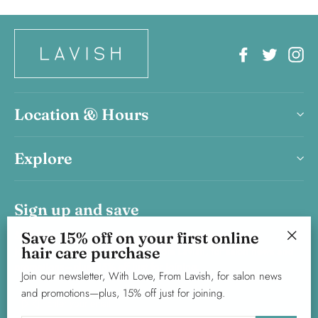
Facebook
Twitter
In
Location & Hours
Explore
Sign up and save
Save 15% on your first haircare product purchase.
Save 15% off on your first online
hair care purchase
Join our newsletter, With Love, From Lavish, for salon news and
"Clos
promotions—plus, 15% off just for joining.
(esc)"
Join our newsletter, With Love, From Lavish, for salon news
and promotions—plus, 15% off just for joining.
Enter
Subscribe
your