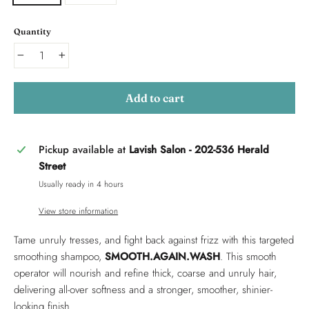
Quantity
−
+
Add to cart
Pickup available at
Lavish Salon - 202-536 Herald
Street
Usually ready in 4 hours
View store information
Tame unruly tresses, and fight back against frizz with this targeted
smoothing shampoo,
SMOOTH.AGAIN.WASH
. This smooth
operator will nourish and refine thick, coarse and unruly hair,
delivering all-over softness and a stronger, smoother, shinier-
looking finish.