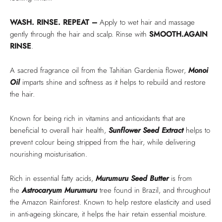
WASH. RINSE. REPEAT –
Apply to wet hair and massage
gently through the hair and scalp. Rinse with
SMOOTH.AGAIN
RINSE
.
A sacred fragrance oil from the Tahitian Gardenia flower,
Monoi
Oil
imparts shine and softness as it helps to rebuild and restore
the hair.
Known for being rich in vitamins and antioxidants that are
beneficial to overall hair health,
Sunflower Seed Extract
helps to
prevent colour being stripped from the hair, while delivering
nourishing moisturisation.
Rich in essential fatty acids,
Murumuru Seed Butter
is from
the
Astrocaryum Murumuru
tree found in Brazil, and throughout
the Amazon Rainforest. Known to help restore elasticity and used
in anti-ageing skincare, it helps the hair retain essential moisture.