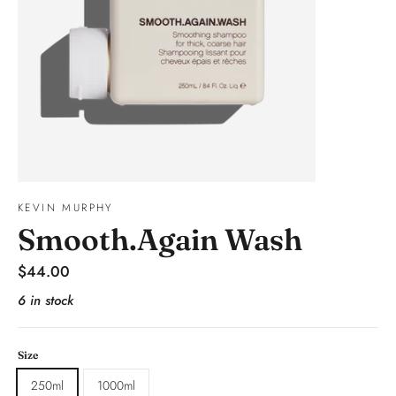
KEVIN MURPHY
Smooth.Again Wash
Regular
$44.00
price
6 in stock
Size
250ml
1000ml