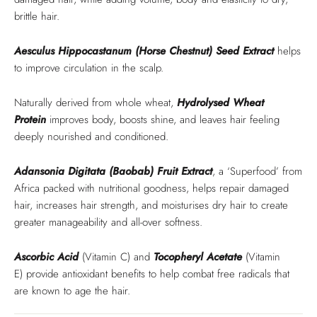
brittle hair.
Aesculus Hippocastanum (Horse Chestnut) Seed Extract
helps
to improve circulation in the scalp.
Naturally derived from whole wheat,
Hydrolysed Wheat
Protein
improves body, boosts shine, and leaves hair feeling
deeply nourished and conditioned.
Adansonia Digitata (Baobab) Fruit
Extract
, a ‘Superfood’ from
Africa packed with nutritional goodness, helps repair damaged
hair, increases hair strength, and moisturises dry hair to create
greater manageability and all-over softness.
Ascorbic Acid
(Vitamin C) and
Tocopheryl Acetate
(Vitamin
E)
provide antioxidant benefits to help combat free radicals that
are known to age the hair.