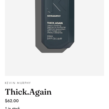
KEVIN MURPHY
Thick.Again
Regular
$62.00
price
1 in stock