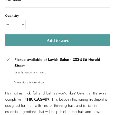
Quantity
−
+
Add to cart
Pickup available at
Lavish Salon - 202-536 Herald
Street
Usually ready in 4 hours
View store information
Hair not as thick, full and lush as you’d like? Give it a little extra
oomph with
THICK.AGAIN
. This leave-in thickening treatment is
designed for men with fine or thinning hair, and is rich in
essential ingredients that will help thicken the hair and prevent