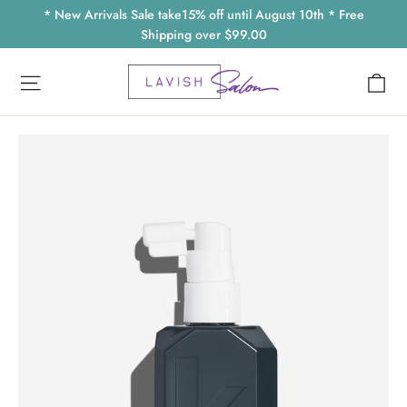
Skip
* New Arrivals Sale take15% off until August 10th * Free
to
Shipping over $99.00
content
Ca
Site navigation