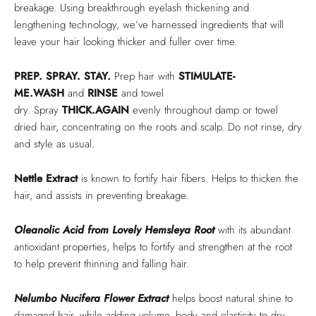
breakage. Using breakthrough eyelash thickening and
lengthening technology, we’ve harnessed ingredients that will
leave your hair looking thicker and fuller over time.
PREP
. SPRAY. STAY.
Prep hair with
STIMULATE-
ME.WASH
and
RINSE
and towel
dry. Spray
THICK.AGAIN
evenly throughout damp or towel
dried hair, concentrating on the roots and scalp. Do not rinse, dry
and style as usual.
Nettle Extract
is known to fortify hair fibers. Helps to thicken the
hair, and assists in preventing breakage.
Oleanolic Acid from Lovely Hemsleya Root
with its abundant
antioxidant properties, helps to fortify and strengthen at the root
to help prevent thinning and falling hair.
Nelumbo Nucifera Flower Extract
helps boost natural shine to
damaged hair, while adding volume, body and elasticity to dry,