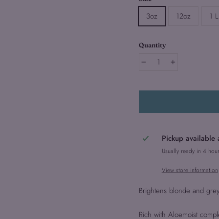
3oz
12oz
1 L
Quantity
−
+
Pickup available 
Usually ready in 4 hou
View store information
Brightens blonde and grey 
Rich with Aloemoist compl