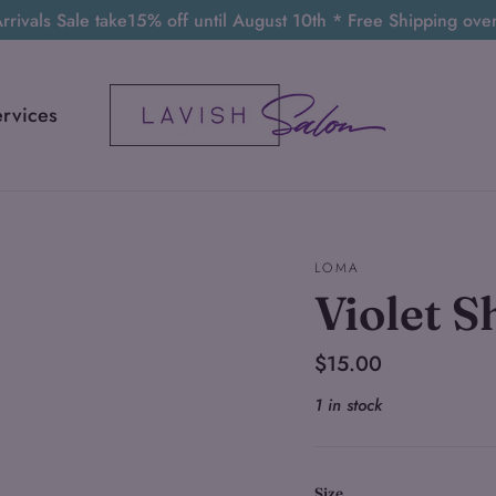
rivals Sale take15% off until August 10th * Free Shipping ov
ervices
LOMA
Violet 
Regular
$15.00
price
1 in stock
Size