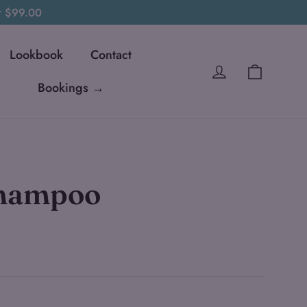
er $99.00
Lookbook
Contact
Cart
Log in
Bookings →
Shampoo