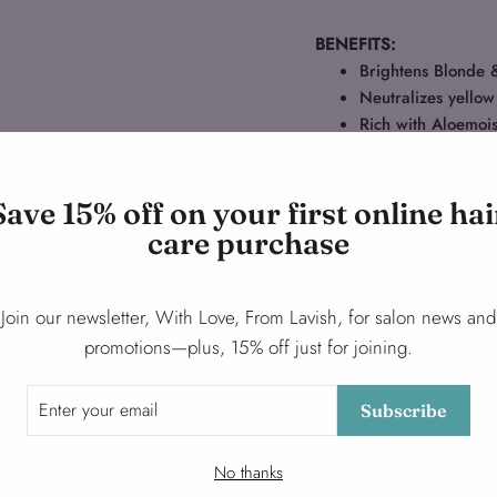
BENEFITS:
Brightens Blonde 
Neutralizes yellow
Rich with Aloemoi
Save 15% off on your first online hai
Ask a question
care purchase
Share
Share
Tweet
Join our newsletter, With Love, From Lavish, for salon news and
on
promotions—plus, 15% off just for joining.
Facebook
Subscribe
No thanks