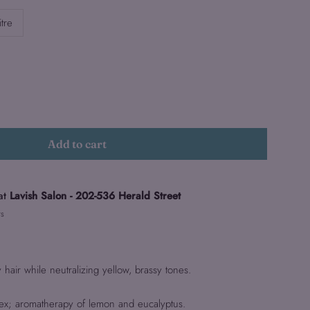
itre
Add to cart
at
Lavish Salon - 202-536 Herald Street
rs
hair while neutralizing yellow, brassy tones.
ex; aromatherapy of lemon and eucalyptus.