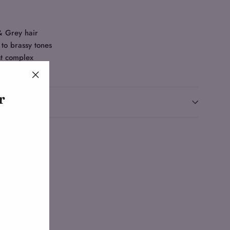
& Grey hair
 to brassy tones
st complex
"Close
r
(esc)"
Tweet
Pin
Pin it
on
on
Twitter
Pinterest