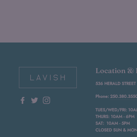
Location &
536 HERALD STREET
Phone:
250.380.355
Facebook
Twitter
Instagram
TUES/WED/FRI: 10A
THURS: 10AM - 6PM
SAT: 10AM - 5PM
CLOSED SUN & MO