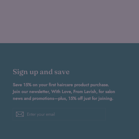
Sign up and save
Save 15% on your first haircare product purchase.
Join our newsletter, With Love, From Lavish, for salon
news and promotions—plus, 15% off just for joining.
Enter
Subscribe
your
email