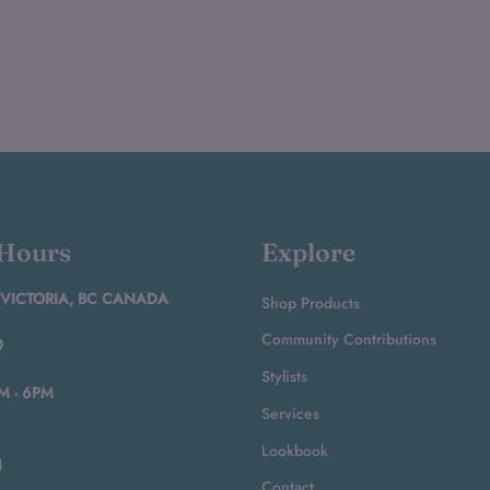
 Hours
Explore
 VICTORIA, BC CANADA
Shop Products
Community Contributions
0
Stylists
M - 6PM
Services
Lookbook
N
Contact