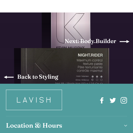
Next: Body.Builder
Back to Styling
Facebook
Twitter
In
Location & Hours