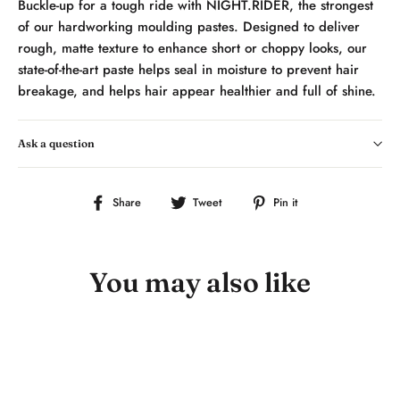
Buckle-up for a tough ride with NIGHT.RIDER, the strongest
of our hardworking moulding pastes. Designed to deliver
rough, matte texture to enhance short or choppy looks, our
state-of-the-art paste helps seal in moisture to prevent hair
breakage, and helps hair appear healthier and full of shine.
Ask a question
Share
Tweet
Pin
Share
Tweet
Pin it
on
on
on
Facebook
Twitter
Pinterest
You may also like