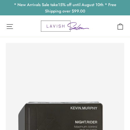
Skip
* New Arrivals Sale take15% off until August 10th * Free
to
Shipping over $99.00
content
Ca
Site navigation