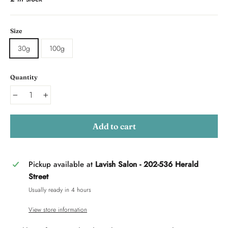
Size
30g
100g
Quantity
−
+
Add to cart
Pickup available at
Lavish Salon - 202-536 Herald
Street
Usually ready in 4 hours
View store information