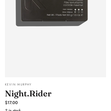
KEVIN MURPHY
Night.Rider
Regular
$17.00
price
2 in stock